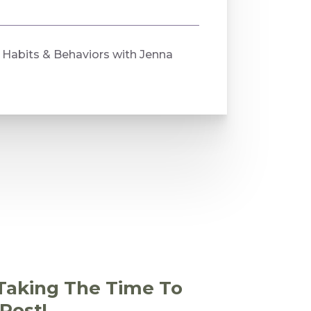
Habits & Behaviors with Jenna
Taking The Time To
Post!