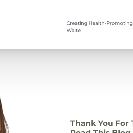
Creating Health-Promoting 
Waite
Thank You For 
Read This Blog 