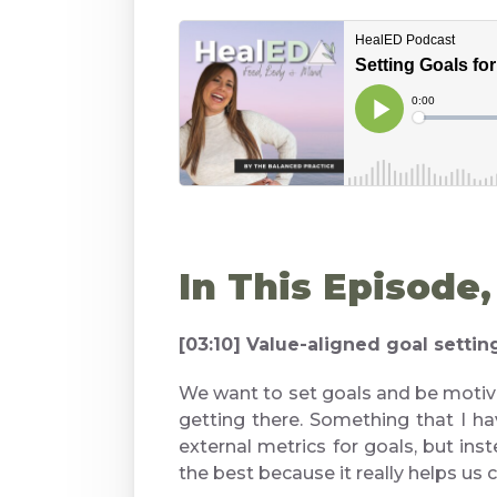
In This Episode
[03:10] Value-aligned goal setti
We want to set goals and be motiv
getting there. Something that I hav
external metrics for goals, but ins
the best because it really helps us cr