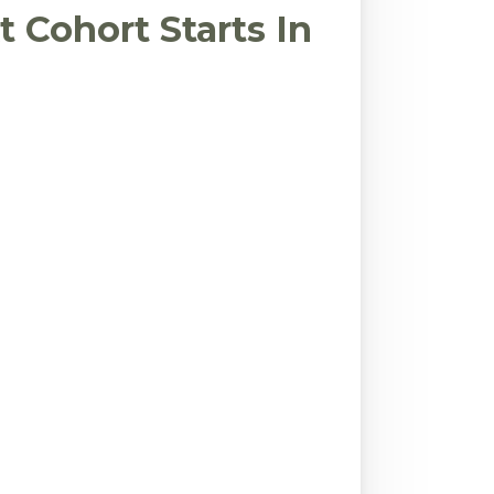
 Cohort Starts In