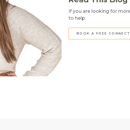
If you are looking for mo
to help
BOOK A FREE CONNECT