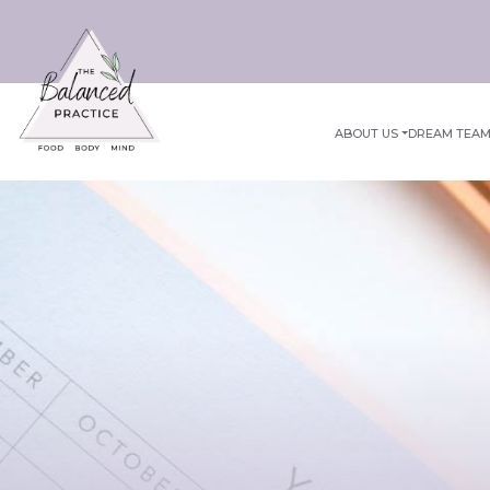
ABOUT US
DREAM TEA