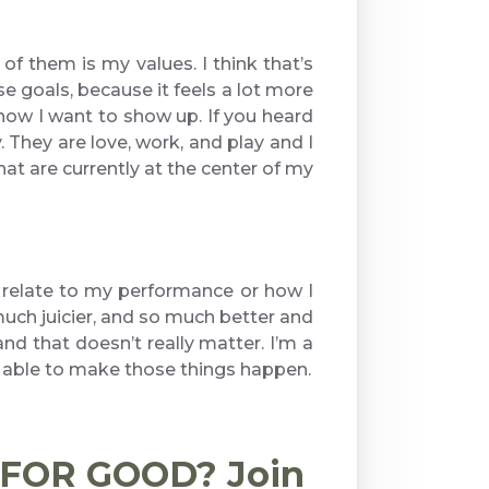
of them is my values. I think that’s
ose goals, because it feels a lot more
 how I want to show up. If you heard
. They are love, work, and play and I
hat are currently at the center of my
at relate to my performance or how I
o much juicier, and so much better and
nd that doesn’t really matter. I’m a
e able to make those things happen.
d FOR GOOD? Join