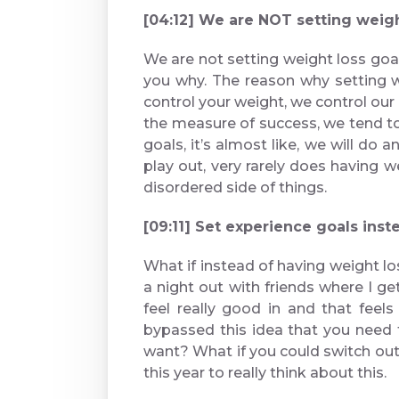
[04:12] We are NOT setting wei
We are not setting weight loss goal
you why. The reason why setting w
control your weight, we control ou
the measure of success, we tend t
goals, it’s almost like, we will d
play out, very rarely does having we
disordered side of things.
[09:11] Set experience goals 
What if instead of having weight lo
a night out with friends where I g
feel really good in and that fee
bypassed this idea that you need to
want? What if you could switch out
this year to really think about this.