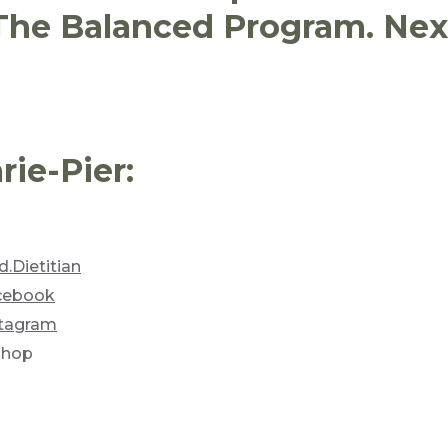
 The Balanced Program. Next
ie-Pier:
.Dietitian
acebook
stagram
shop