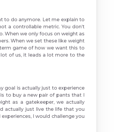
ant to do anymore. Let me explain to
t a controllable metric. You don’t
do. When we only focus on weight as
ers. When we set these like weight
ng-term game of how we want this to
lot of us, it leads a lot more to the
 goal is actually just to experience
s to buy a new pair of pants that I
ight as a gatekeeper, we actually
actually just live the life that you
 experiences, I would challenge you