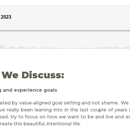
, We Discuss:
ng and experience goals
ated by value-aligned goal setting and not shame. We 
e really been leaning into in the last couple of years 
tead, try to focus on how we want to be and live and ex
eate this beautiful, intentional life.