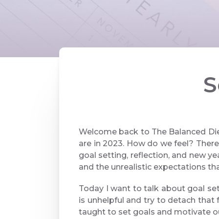
S
Welcome back to The Balanced Diet
are in 2023. How do we feel? There
goal setting, reflection, and new ye
and the unrealistic expectations tha
Today I want to talk about goal sett
is unhelpful and try to detach tha
taught to set goals and motivate 