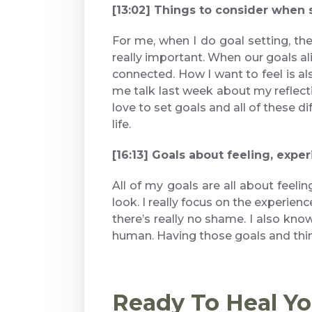
[13:02] Things to consider when 
For me, when I do goal setting, the
really important. When our goals alig
connected. How I want to feel is al
me talk last week about my reflectio
love to set goals and all of these d
life.
[16:13] Goals about feeling, expe
All of my goals are all about feeli
look. I really focus on the experienc
there’s really no shame. I also kno
human. Having those goals and thin
Ready To Heal Y