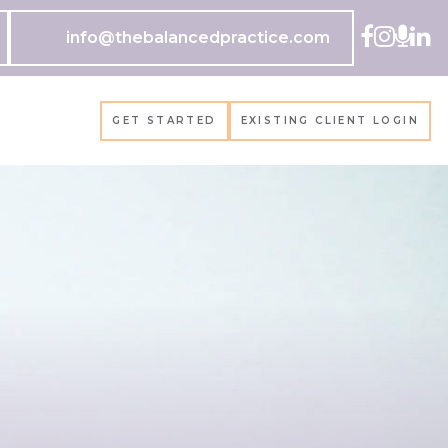
info@thebalancedpractice.com
GET STARTED
EXISTING CLIENT LOGIN