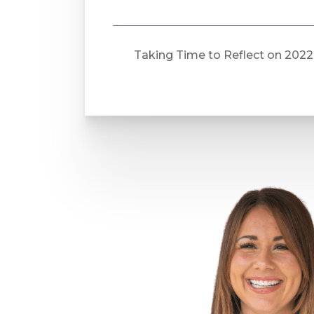
Taking Time to Reflect on 2022