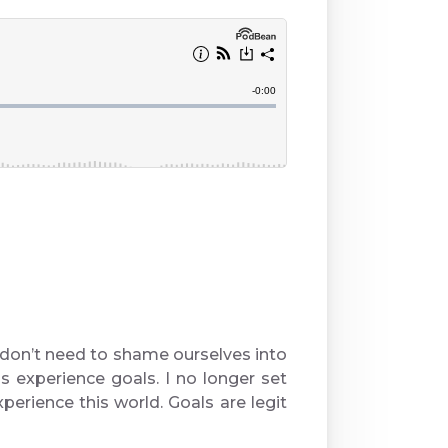
don’t need to shame ourselves into
is experience goals. I no longer set
perience this world. Goals are legit