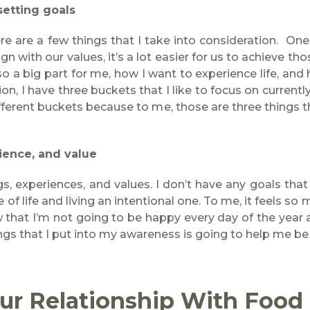
setting goals
re are a few things that I take into consideration. One 
n with our values, it’s a lot easier for us to achieve th
so a big part for me, how I want to experience life, and
n, I have three buckets that I like to focus on currently
ifferent buckets because to me, those are three things t
rience, and value
ngs, experiences, and values. I don’t have any goals th
e of life and living an intentional one. To me, it feels s
w that I’m not going to be happy every day of the year a
gs that I put into my awareness is going to help me b
our Relationship With Foo