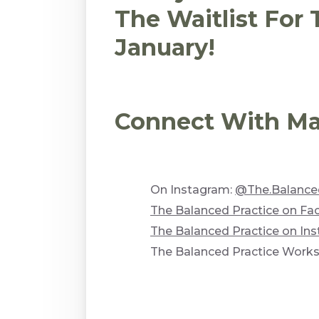
The Waitlist For
January!
Connect With Mar
On Instagram:
@The.Balanced
The Balanced Practice on F
The Balanced Practice on In
The Balanced Practice Work