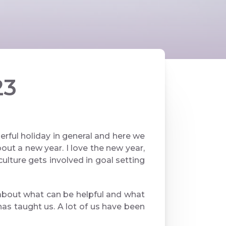
23
ful holiday in general and here we
ut a new year. I love the new year,
culture gets involved in goal setting
lk about what can be helpful and what
as taught us. A lot of us have been