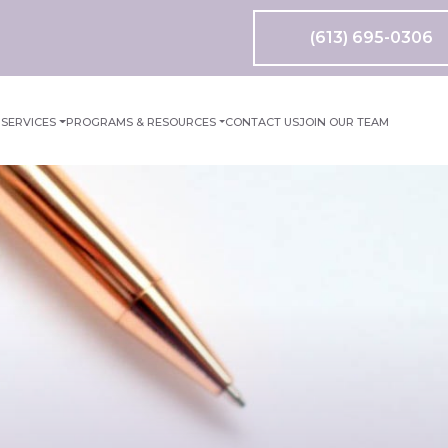
(613) 695-0306
M
SERVICES
PROGRAMS & RESOURCES
CONTACT US
JOIN OUR TEAM