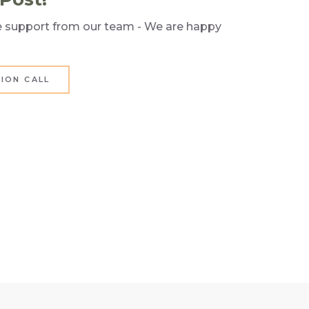
re support from our team - We are happy
ION CALL