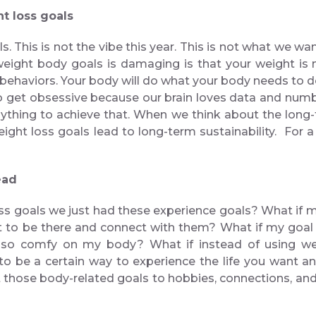
ght loss goals
s. This is not the vibe this year. This is not what we w
eight body goals is damaging is that your weight is no
r behaviors. Your body will do what your body needs to 
o get obsessive because our brain loves data and numb
o anything to achieve that. When we think about the lo
ight loss goals lead to long-term sustainability. For a 
instead
ss goals we just had these experience goals? What if my
et to be there and connect with them? What if my goal i
ls so comfy on my body? What if instead of using we
 be a certain way to experience the life you want and 
 those body-related goals to hobbies, connections, and