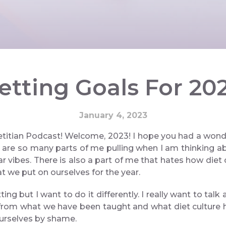
etting Goals For 20
January 4, 2023
itian Podcast! Welcome, 2023! I hope you had a wonder
 are so many parts of me pulling when I am thinking abo
ar vibes. There is also a part of me that hates how diet 
t we put on ourselves for the year.
ing but I want to do it differently. I really want to ta
t from what we have been taught and what diet culture h
ourselves by shame.