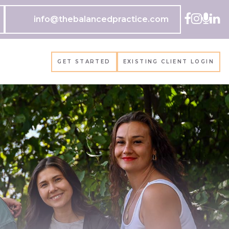
info@thebalancedpractice.com
GET STARTED
EXISTING CLIENT LOGIN