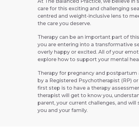
At The Balanced Practice, we believe in 
care for this exciting and challenging se
centred and weight-inclusive lens to me
the care you deserve.
Therapy can be an important part of this
you are entering into a transformative sea
overly happy or excited. All of your emot
explore how to support your mental heal
Therapy for pregnancy and postpartum a
by a Registered Psychotherapist (RP) or
first step is to have a therapy assessmen
therapist will get to know you, underst
parent, your current challenges, and wil
you and your family.