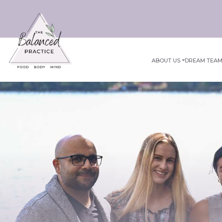
ABOUT US
DREAM TEA