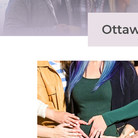
Ottaw