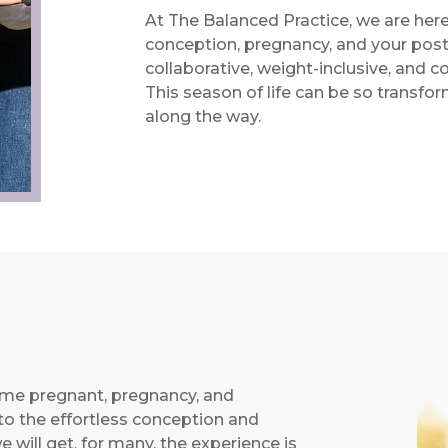
At The Balanced Practice, we are her
conception, pregnancy, and your post
collaborative, weight-inclusive, and
This season of life can be so transf
along the way.
ome pregnant, pregnancy, and
o the effortless conception and
 will get, for many, the experience is