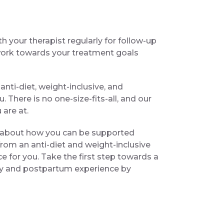
th your therapist regularly for follow-up
work towards your treatment goals
nti-diet, weight-inclusive, and
 There is no one-size-fits-all, and our
are at.
re about how you can be supported
om an anti-diet and weight-inclusive
ce for you. Take the first step towards a
 and postpartum experience by