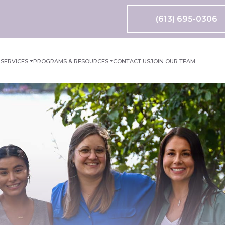
(613) 695-0306
M
SERVICES
PROGRAMS & RESOURCES
CONTACT US
JOIN OUR TEAM