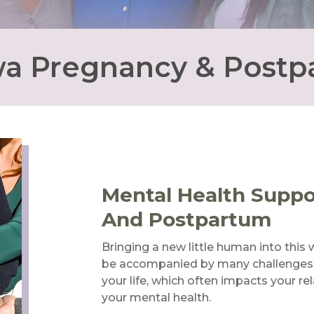
a Pregnancy & Post
Mental Health Supp
And Postpartum
Bringing a new little human into this w
be accompanied by many challenges. It 
your life, which often impacts your re
your mental health.