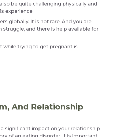
also be quite challenging physically and
is experience.
globally. It is not rare. And you are
h struggle, and there is help available for
 while trying to get pregnant is
m, And Relationship
significant impact on your relationship
ry of an eating disorder, it is important