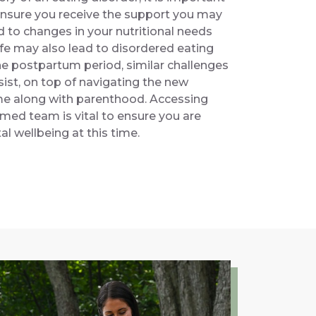
ensure you receive the support you may
d to changes in your nutritional needs
life may also lead to disordered eating
he postpartum period, similar challenges
ist, on top of navigating the new
ome along with parenthood. Accessing
med team is vital to ensure you are
l wellbeing at this time.