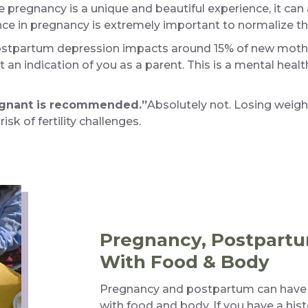
e pregnancy is a unique and beautiful experience, it can 
e in pregnancy is extremely important to normalize th
stpartum depression impacts around 15% of new mothers 
t an indication of you as a parent. This is a mental healt
egnant is recommended.”
Absolutely not. Losing weight
sk of fertility challenges.
Pregnancy, Postpartu
With Food & Body
Pregnancy and postpartum can have a 
with food and body. If you have a histo