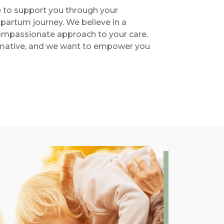
e to support you through your
partum journey. We believe in a
 compassionate approach to your care.
ormative, and we want to empower you