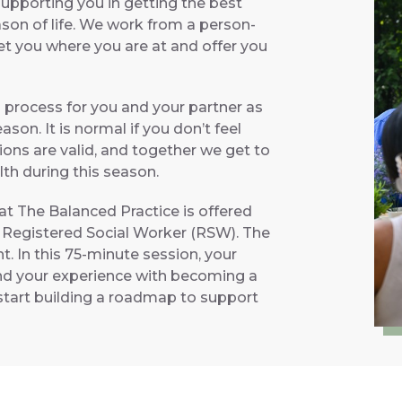
supporting you in getting the best
ason of life. We work from a person-
et you where you are at and offer you
 process for you and your partner as
son. It is normal if you don’t feel
ions are valid, and together we get to
th during this season.
t The Balanced Practice is offered
 Registered Social Worker (RSW). The
t. In this 75-minute session, your
and your experience with becoming a
l start building a roadmap to support