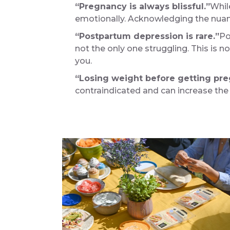
“Pregnancy is always blissful.”
Whil
emotionally. Acknowledging the nuanc
“Postpartum depression is rare.”
Po
not the only one struggling. This is no
you.
“Losing weight before getting pr
contraindicated and can increase the ri