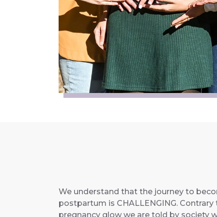
We understand that the journey to bec
postpartum is CHALLENGING. Contrary t
pregnancy glow we are told by society we