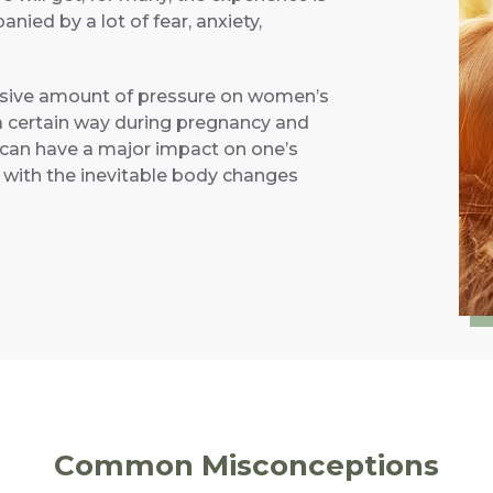
ed by a lot of fear, anxiety,
assive amount of pressure on women’s
a certain way during pregnancy and
 can have a major impact on one’s
y with the inevitable body changes
Common Misconceptions