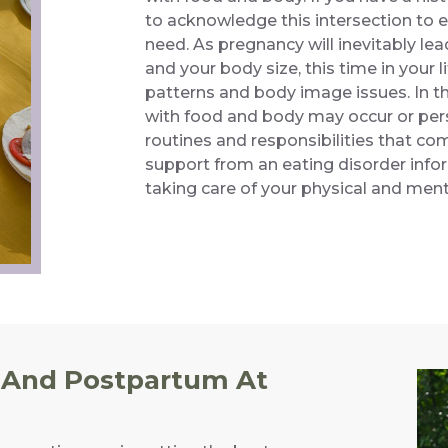
to acknowledge this intersection to 
need. As pregnancy will inevitably lea
and your body size, this time in your 
patterns and body image issues. In t
with food and body may occur or pers
routines and responsibilities that c
support from an eating disorder infor
taking care of your physical and menta
 And Postpartum At