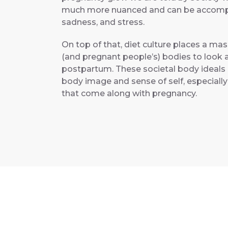
much more nuanced and can be accompani
sadness, and stress.
On top of that, diet culture places a m
(and pregnant people’s) bodies to look 
postpartum. These societal body ideals
body image and sense of self, especiall
that come along with pregnancy.