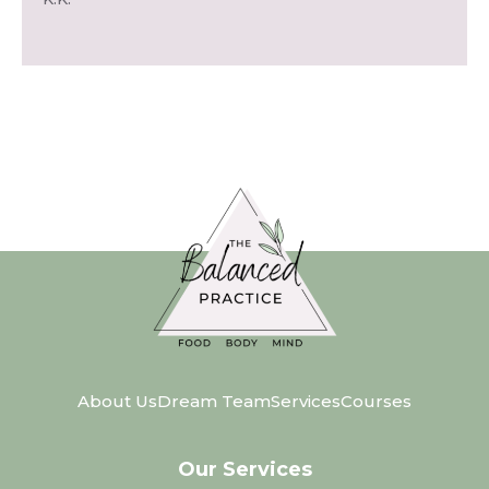
About Us
Dream Team
Services
Courses
Our Services