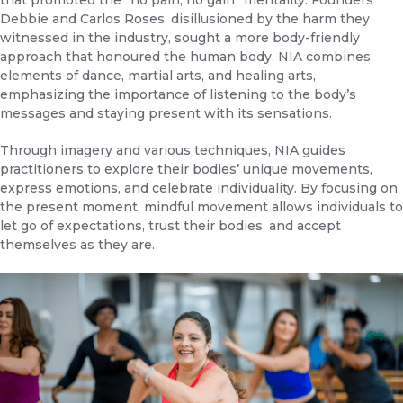
that promoted the “no pain, no gain” mentality. Founders
Debbie and Carlos Roses, disillusioned by the harm they
witnessed in the industry, sought a more body-friendly
approach that honoured the human body. NIA combines
elements of dance, martial arts, and healing arts,
emphasizing the importance of listening to the body’s
messages and staying present with its sensations.
Through imagery and various techniques, NIA guides
practitioners to explore their bodies’ unique movements,
express emotions, and celebrate individuality. By focusing on
the present moment, mindful movement allows individuals to
let go of expectations, trust their bodies, and accept
themselves as they are.