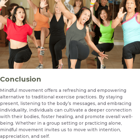
Conclusion
Mindful movement offers a refreshing and empowering
alternative to traditional exercise practices. By staying
present, listening to the body’s messages, and embracing
individuality, individuals can cultivate a deeper connection
with their bodies, foster healing, and promote overall well-
being. Whether in a group setting or practicing alone,
mindful movement invites us to move with intention,
appreciation, and self.