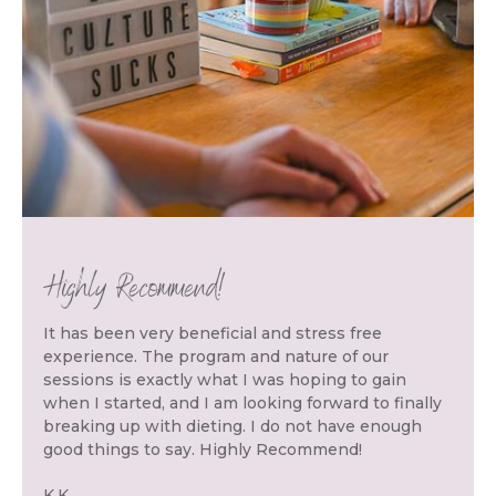
Highly Recommend!
It has been very beneficial and stress free
experience. The program and nature of our
sessions is exactly what I was hoping to gain
when I started, and I am looking forward to finally
breaking up with dieting. I do not have enough
good things to say. Highly Recommend!
K.K.