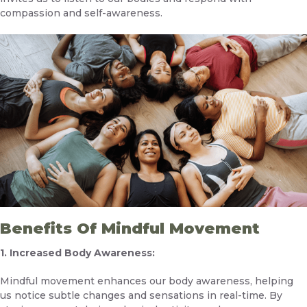
compassion and self-awareness.
Benefits Of Mindful Movement
1. Increased Body Awareness:
Mindful movement enhances our body awareness, helping
us notice subtle changes and sensations in real-time. By