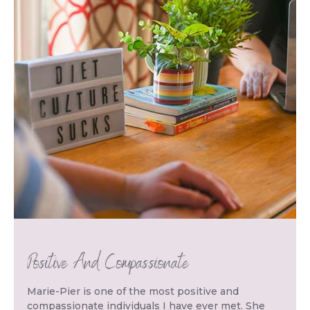
Positive And Compassionate
Marie-Pier is one of the most positive and
compassionate individuals I have ever met. She