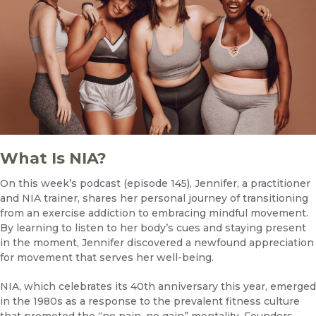
What Is NIA?
On this week’s podcast (episode 145)
, Jennifer, a practitioner
and NIA trainer, shares her personal journey of transitioning
from an exercise addiction to embracing mindful movement.
By learning to listen to her body’s cues and staying present
in the moment, Jennifer discovered a newfound appreciation
for movement that serves her well-being.
NIA, which celebrates its 40th anniversary this year, emerged
in the 1980s as a response to the prevalent fitness culture