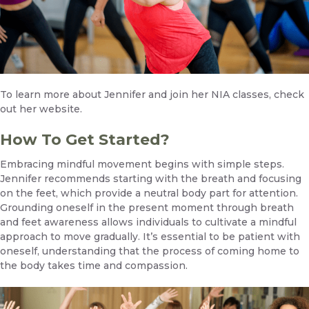
To learn more about Jennifer and join her NIA classes,
check
out her website.
How To Get Started?
Embracing mindful movement begins with simple steps.
Jennifer recommends starting with the breath and focusing
on the feet, which provide a neutral body part for attention.
Grounding oneself in the present moment through breath
and feet awareness allows individuals to cultivate a mindful
approach to move gradually. It’s essential to be patient with
oneself, understanding that the process of coming home to
the body takes time and compassion.