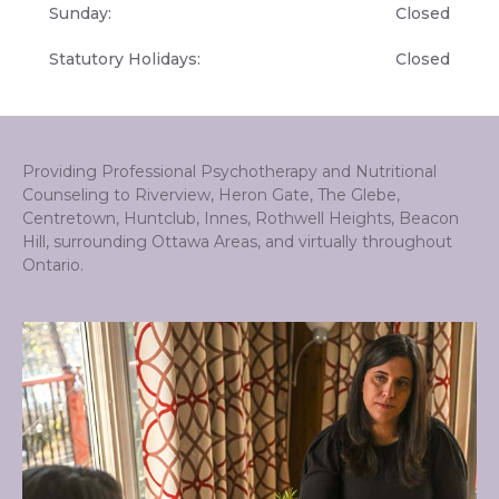
Sunday:
Closed
Statutory Holidays:
Closed
Providing Professional Psychotherapy and Nutritional
Counseling to Riverview, Heron Gate, The Glebe,
Centretown, Huntclub, Innes, Rothwell Heights, Beacon
Hill, surrounding Ottawa Areas, and virtually throughout
Ontario.