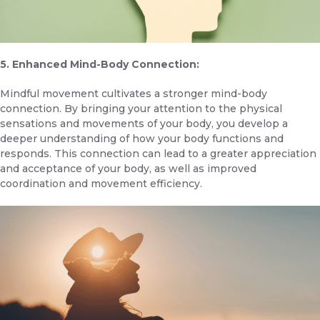
5. Enhanced Mind-Body Connection:
Mindful movement cultivates a stronger mind-body
connection. By bringing your attention to the physical
sensations and movements of your body, you develop a
deeper understanding of how your body functions and
responds. This connection can lead to a greater appreciation
and acceptance of your body, as well as improved
coordination and movement efficiency.