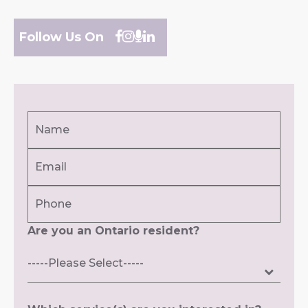
Follow Us On
Name
(Required)
Email
First
(Required)
Phone
Are you an Ontario resident?