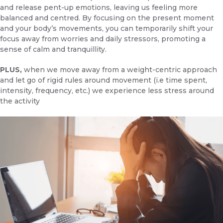
and release pent-up emotions, leaving us feeling more
balanced and centred. By focusing on the present moment
and your body’s movements, you can temporarily shift your
focus away from worries and daily stressors, promoting a
sense of calm and tranquillity.
PLUS,
when we move away from a weight-centric approach
and let go of rigid rules around movement (i.e time spent,
intensity, frequency, etc.) we experience less stress around
the activity