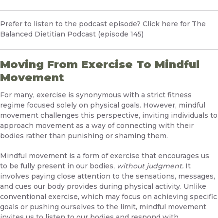
Prefer to listen to the podcast episode?
Click here for The
Balanced Dietitian Podcast (episode 145)
Moving From Exercise To Mindful
Movement
For many, exercise is synonymous with a strict fitness
regime focused solely on physical goals. However, mindful
movement challenges this perspective, inviting individuals to
approach movement as a way of connecting with their
bodies rather than punishing or shaming them.
Mindful movement is a form of exercise that encourages us
to be fully present in our bodies,
without judgment.
It
involves paying close attention to the sensations, messages,
and cues our body provides during physical activity. Unlike
conventional exercise, which may focus on achieving specific
goals or pushing ourselves to the limit, mindful movement
invites us to listen to our bodies and respond with