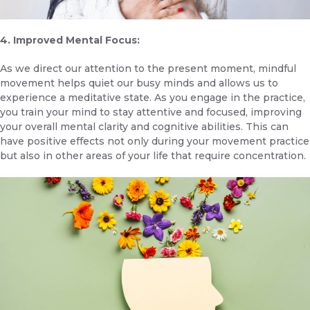
4. Improved Mental Focus:
As we direct our attention to the present moment, mindful
movement helps quiet our busy minds and allows us to
experience a meditative state. As you engage in the practice,
you train your mind to stay attentive and focused, improving
your overall mental clarity and cognitive abilities. This can
have positive effects not only during your movement practice
but also in other areas of your life that require concentration.