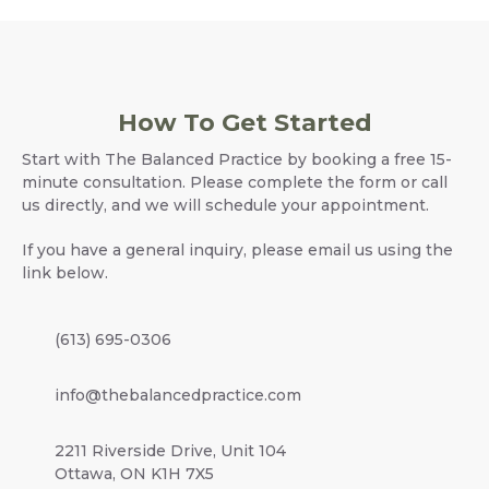
How To Get Started
Start with The Balanced Practice by booking a free 15-
minute consultation. Please complete the form or call
us directly, and we will schedule your appointment.
If you have a general inquiry, please email us using the
link below.
(613) 695-0306
info@thebalancedpractice.com
2211 Riverside Drive, Unit 104
Ottawa, ON K1H 7X5