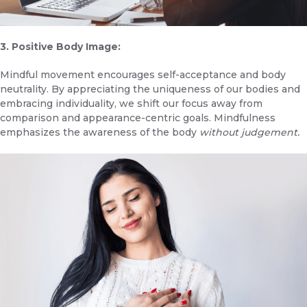
3. Positive Body Image:
Mindful movement encourages self-acceptance and body
neutrality. By appreciating the uniqueness of our bodies and
embracing individuality, we shift our focus away from
comparison and appearance-centric goals. Mindfulness
emphasizes the awareness of the body
without judgement.