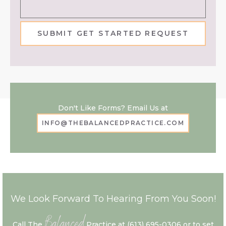
SUBMIT GET STARTED REQUEST
Don't Like Forms? Email Us at
INFO@THEBALANCEDPRACTICE.COM
We Look Forward To Hearing From You Soon!
Balanced
Call The
Practice at
(613) 695-0306
or to set