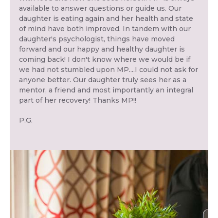
available to answer questions or guide us. Our
daughter is eating again and her health and state
of mind have both improved. In tandem with our
daughter's psychologist, things have moved
forward and our happy and healthy daughter is
coming back! I don't know where we would be if
we had not stumbled upon MP....I could not ask for
anyone better. Our daughter truly sees her as a
mentor, a friend and most importantly an integral
part of her recovery! Thanks MP!!
P.G.