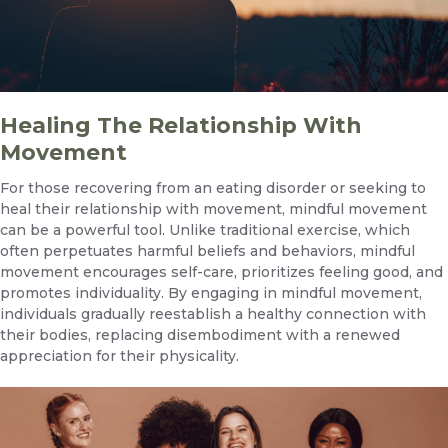
Healing The Relationship With
Movement
For those recovering from an eating disorder or seeking to
heal their relationship with movement, mindful movement
can be a powerful tool. Unlike traditional exercise, which
often perpetuates harmful beliefs and behaviors, mindful
movement encourages self-care, prioritizes feeling good, and
promotes individuality. By engaging in mindful movement,
individuals gradually reestablish a healthy connection with
their bodies, replacing disembodiment with a renewed
appreciation for their physicality.