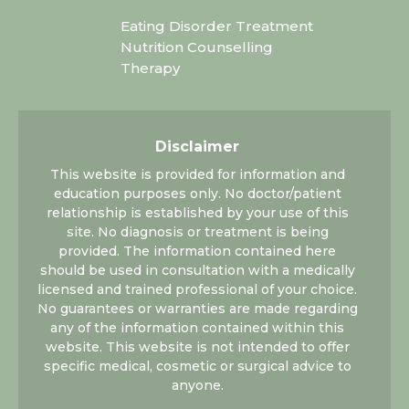
Eating Disorder Treatment
Nutrition Counselling
Therapy
Disclaimer
This website is provided for information and
education purposes only. No doctor/patient
relationship is established by your use of this
site. No diagnosis or treatment is being
provided. The information contained here
should be used in consultation with a medically
licensed and trained professional of your choice.
No guarantees or warranties are made regarding
any of the information contained within this
website. This website is not intended to offer
specific medical, cosmetic or surgical advice to
anyone.