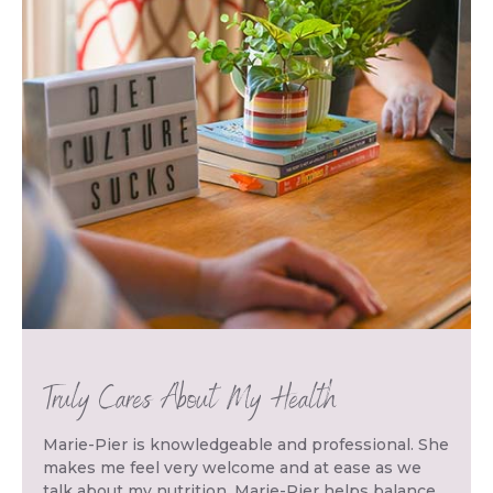
Truly Cares About My Health
Marie-Pier is knowledgeable and professional. She
makes me feel very welcome and at ease as we
talk about my nutrition. Marie-Pier helps balance