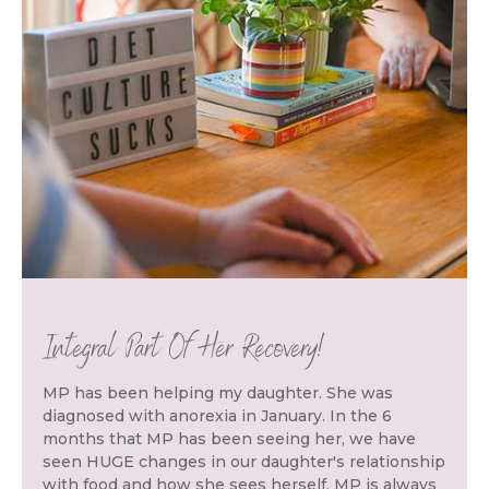
Integral Part Of Her Recovery!
MP has been helping my daughter. She was
diagnosed with anorexia in January. In the 6
months that MP has been seeing her, we have
seen HUGE changes in our daughter's relationship
with food and how she sees herself. MP is always