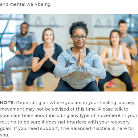
and mental well-being.
NOTE:
Depending on where you are in your healing journey,
movement may not be advised at this time. Please talk to
your care team about including any type of movement in your
routine to be sure it does not interfere with your recovery
goals. If you need support,
The Balanced Practice is here for
you.