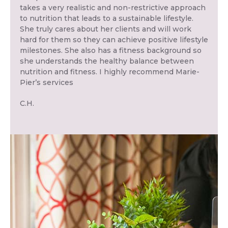
takes a very realistic and non-restrictive approach
to nutrition that leads to a sustainable lifestyle.
She truly cares about her clients and will work
hard for them so they can achieve positive lifestyle
milestones. She also has a fitness background so
she understands the healthy balance between
nutrition and fitness. I highly recommend Marie-
Pier’s services
C.H.