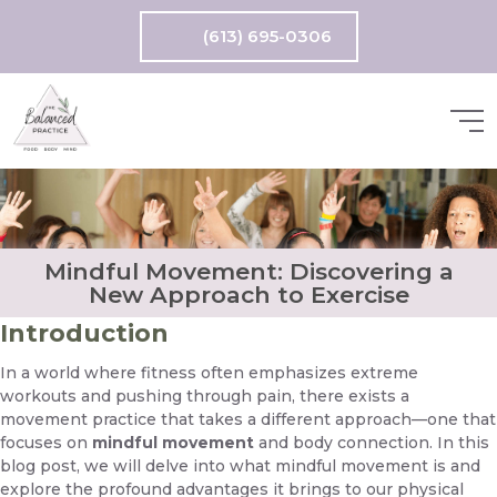
(613) 695-0306
Mindful Movement: Discovering a
New Approach to Exercise
Introduction
In a world where fitness often emphasizes extreme
workouts and pushing through pain, there exists a
movement practice that takes a different approach—one that
focuses on
mindful movement
and body connection. In this
blog post, we will delve into what mindful movement is and
explore the profound advantages it brings to our physical