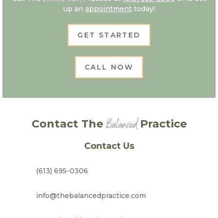
up an
appointment
today!
GET STARTED
CALL NOW
Balanced
Contact The
Practice
Contact Us
(613) 695-0306
info@thebalancedpractice.com