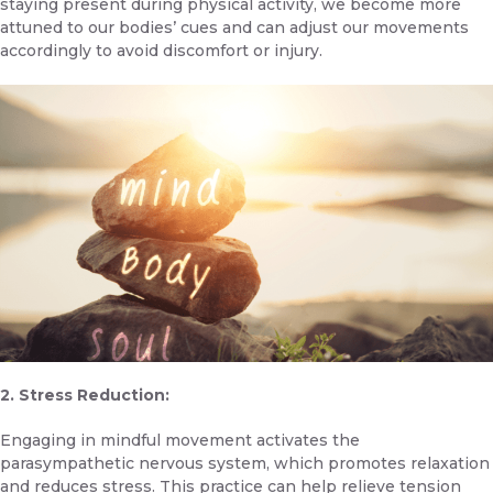
staying present during physical activity, we become more
attuned to our bodies’ cues and can adjust our movements
accordingly to avoid discomfort or injury.
2. Stress Reduction:
Engaging in mindful movement activates the
parasympathetic nervous system, which promotes relaxation
and reduces stress. This practice can help relieve tension