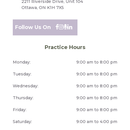
2211 Riverside Drive, Unit 104
Ottawa, ON K1H 7X5
Follow Us On
Practice Hours
Monday:
9:00 am to 8:00 pm
Tuesday:
9:00 am to 8:00 pm
Wednesday:
9:00 am to 8:00 pm
Thursday:
9:00 am to 8:00 pm
Friday:
9:00 am to 8:00 pm
Saturday:
9:00 am to 4:00 pm