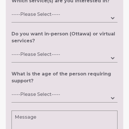
Which service(s) are you interested in?
Do you want in-person (Ottawa) or virtual
services?
What is the age of the person requiring
support?
Message