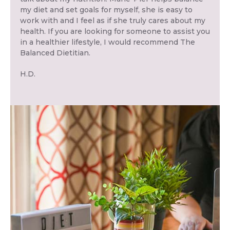
my diet and set goals for myself, she is easy to
work with and I feel as if she truly cares about my
health. If you are looking for someone to assist you
in a healthier lifestyle, I would recommend The
Balanced Dietitian.
H.D.