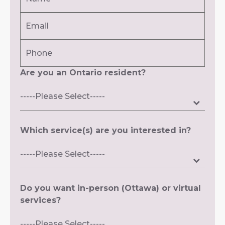
(Required)
Email
First
(Required)
Phone
Are you an Ontario resident?
Which service(s) are you interested in?
Do you want in-person (Ottawa) or virtual
services?