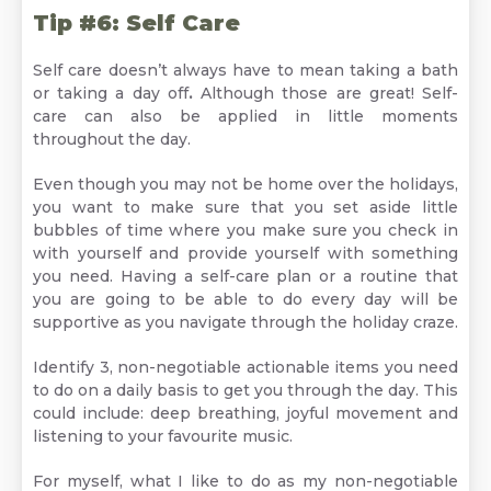
Tip #6: Self Care
Self care doesn’t always have to mean taking a bath
or taking a day off
.
Although those are great! Self-
care can also be applied in little moments
throughout the day.
Even though you may not be home over the holidays,
you want to make sure that you set aside little
bubbles of time where you make sure you check in
with yourself and provide yourself with something
you need. Having a self-care plan or a routine that
you are going to be able to do every day will be
supportive as you navigate through the holiday craze.
Identify 3, non-negotiable actionable items you need
to do on a daily basis to get you through the day. This
could include: deep breathing, joyful movement and
listening to your favourite music.
For myself, what I like to do as my non-negotiable