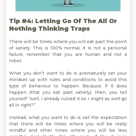
Tip #4: Letting Go Of The All Or
Nothing Thinking Traps
There will be times where you will eat past the point
of satiety. This is 100% normal, it is not a personal
failure, remember that you are human and not a
robot.
What you don’t want to do is prematurely set your
mindset up with rules and conditions to avoid this
type of behaviour to happen. Because, if it does
happen (that you eat past satiety), then, you tell
yourself “well, I already ruined it so I might as well go
all in right?”
Instead, what you want to do is set the expectation
that there will be times where you will be really
mindful and other times where you will be less