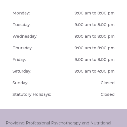
Monday:
9:00 am to 8:00 pm
Tuesday:
9:00 am to 8:00 pm
Wednesday:
9:00 am to 8:00 pm
Thursday:
9:00 am to 8:00 pm
Friday:
9:00 am to 8:00 pm
Saturday:
9:00 am to 4:00 pm
Sunday:
Closed
Statutory Holidays:
Closed
Providing Professional Psychotherapy and Nutritional