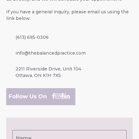
If you have a general inquiry, please email us using the
link below.
(613) 695-0306
info@thebalancedpractice.com
2211 Riverside Drive, Unit 104
Ottawa, ON K1H 7X5
Follow Us On
Name