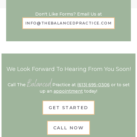
Don't Like Forms? Email Us at
INFO@THEBALANCEDPRACTICE.COM
We Look Forward To Hearing From You Soon!
Balanced
Call The
Practice at
(613) 695-0306
or to set
up an
appointment
today!
GET STARTED
CALL NOW