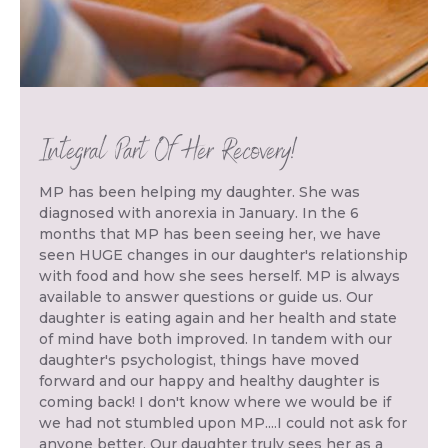
Integral Part Of Her Recovery!
MP has been helping my daughter. She was
diagnosed with anorexia in January. In the 6
months that MP has been seeing her, we have
seen HUGE changes in our daughter's relationship
with food and how she sees herself. MP is always
available to answer questions or guide us. Our
daughter is eating again and her health and state
of mind have both improved. In tandem with our
daughter's psychologist, things have moved
forward and our happy and healthy daughter is
coming back! I don't know where we would be if
we had not stumbled upon MP....I could not ask for
anyone better. Our daughter truly sees her as a