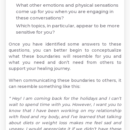
What other emotions and physical sensations
come up for you when you are engaging in
these conversations?
Which topics, in particular, appear to be more
sensitive for you?
Once you have identified some answers to these
questions, you can better begin to conceptualize
what these boundaries will resemble for you and
what you need and don’t need from others to
support your healing journey.
When communicating these boundaries to others, it
can resemble something like this:
“ Hey! I am coming back for the holidays and I can’t
wait to spend time with you. However, I want you to
know that I have been working on my relationship
with food and my body, and I’ve learned that talking
about diets or weight loss makes me feel sad and
uneasy. I would appreciate it if we didn’t have these