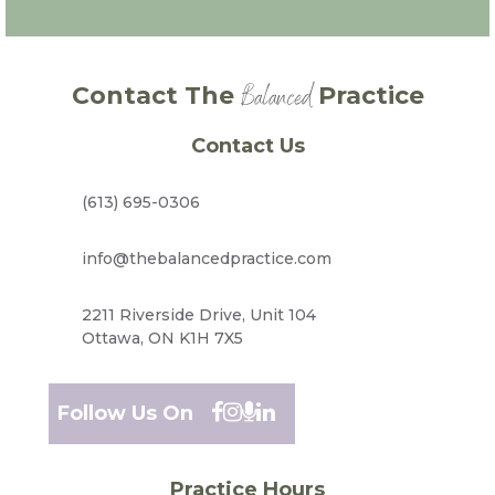
Balanced
Contact The
Practice
Contact Us
(613) 695-0306
info@thebalancedpractice.com
2211 Riverside Drive, Unit 104
Ottawa, ON K1H 7X5
Follow Us On
Practice Hours