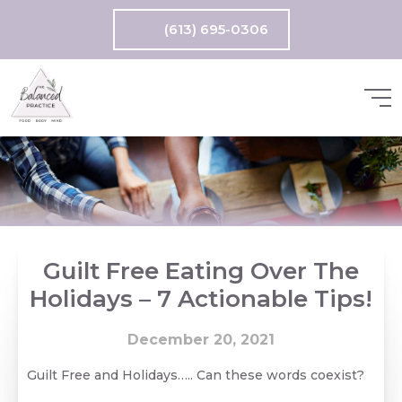
(613) 695-0306
Guilt Free Eating Over The
Holidays – 7 Actionable Tips!
December 20, 2021
Guilt Free and Holidays….. Can these words coexist?