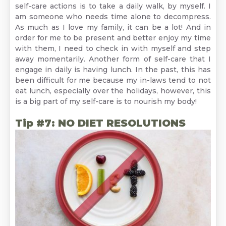
self-care actions is to take a daily walk, by myself. I
am someone who needs time alone to decompress.
As much as I love my family, it can be a lot! And in
order for me to be present and better enjoy my time
with them, I need to check in with myself and step
away momentarily. Another form of self-care that I
engage in daily is having lunch. In the past, this has
been difficult for me because my in-laws tend to not
eat lunch, especially over the holidays, however, this
is a big part of my self-care is to nourish my body!
Tip #7: NO DIET RESOLUTIONS