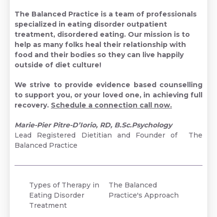
The Balanced Practice
is a team of professionals
specialized in eating disorder outpatient
treatment, disordered eating. Our mission is to
help as many folks heal their relationship with
food and their bodies so they can live happily
outside of diet culture!
We strive to provide evidence based counselling
to support you, or your loved one, in achieving full
recovery.
Schedule a connection call now.
Marie-Pier Pitre-D’Iorio, RD, B.Sc.Psychology
Lead Registered Dietitian and Founder of The
Balanced Practice
Types of Therapy in
The Balanced
Eating Disorder
Practice's Approach
Treatment