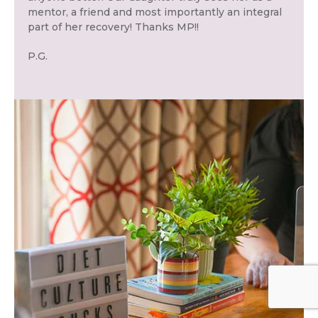
mentor, a friend and most importantly an integral
part of her recovery! Thanks MP!!
P.G.