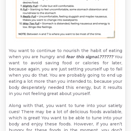
You want to continue to nourish the habit of eating
when you are hungry and
fear this signal.??????
You
want to avoid saving food or calories for later,
because again, you are just setting yourself up to fail
when you do that. You are probably going to end up
eating a lot more than you intended to, because your
body desperately needed this energy, but it results
in you not feeling great about yourself.
Along with that, you want to tune into your satiety
cues! There may be a lot of delicious foods available,
which is great! You want to be able to tune into your
body and enjoy these foods. However, if you aren’t
hungry for these foods in the moment, you don’t