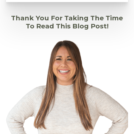
Thank You For Taking The Time
To Read This Blog Post!