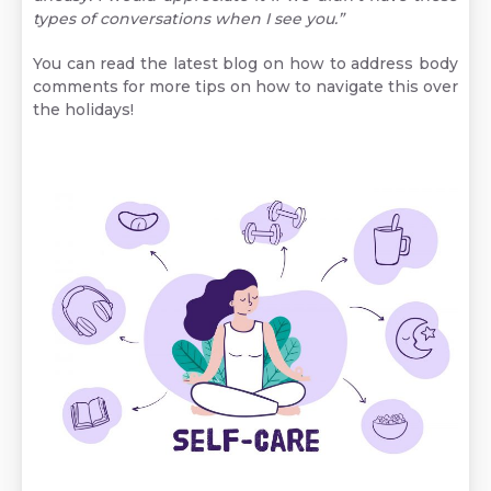
types of conversations when I see you.”
You can read the latest blog on
how to address body
comments
for more tips on how to navigate this over
the holidays!