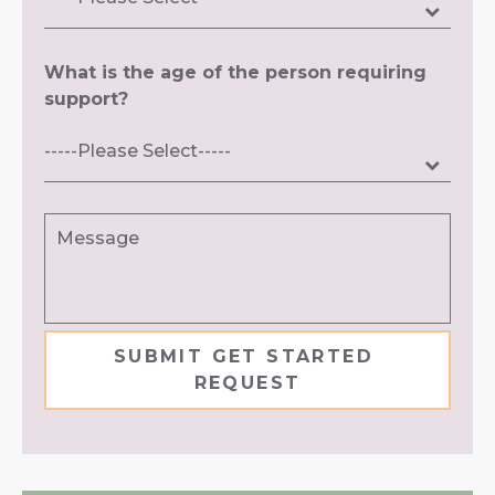
What is the age of the person requiring
support?
Message