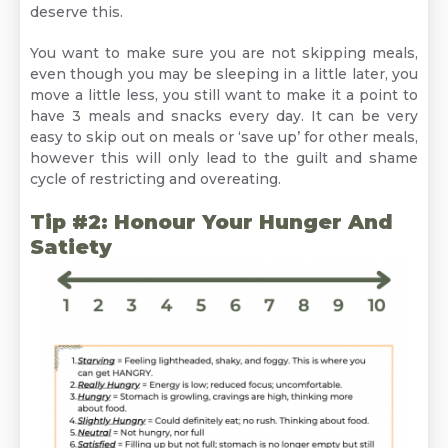
deserve this.
You want to make sure you are not skipping meals,
even though you may be sleeping in a little later, you
move a little less, you still want to make it a point to
have 3 meals and snacks every day. It can be very
easy to skip out on meals or ‘save up’ for other meals,
however this will only lead to the guilt and shame
cycle of restricting and overeating.
Tip #2: Honour Your Hunger And
Satiety