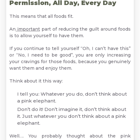
Permission, All Day, Every Day
This means that all foods fit.
An
important
part of reducing the guilt around foods
is to allow yourself to have them.
If you continue to tell yourself “Oh, I can’t have this”
or “No, I need to be good”, you are only increasing
your cravings for those foods, because you genuinely
want them and enjoy them.
Think about it this way:
I tell you: Whatever you do, don’t think about
a pink elephant.
Don’t do it! Don’t imagine it, don’t think about
it. Just whatever you don’t think about a pink
elephant.
Well…. You probably thought about the pink