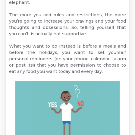
elephant.
The more you add rules and restrictions, the more
you’re going to increase your cravings and your food
thoughts and obsessions. So, telling yourself that
you can’t, is actually not supportive.
What you want to do instead is before a meals and
before the holidays, you want to set yourself
personal reminders (on your phone, calendar, alarm
or post its!) that you have permission to choose to
eat any food you want today and every day.