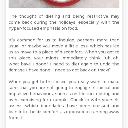
The thought of dieting and being restrictive may
come back during the holidays, especially with the
hyper-focused emphasis on food.
It’s common for us to indulge, perhaps more than
usual, or maybe you move a little less, which has led
us to move to a place of discomfort. When you get to
this place, your minds immediately think “uh oh,
what have I done? I need to diet again to undo the
damage I have done. I need to get back on track!”.
When you get to this place, you really want to make
sure that you are not going to engage in radical and
impulsive behaviours, such as restriction, dieting and
over exercising for example. Check in with yourself,
assess which boundaries have been crossed and
lean into the discomfort as opposed to running away
from it.