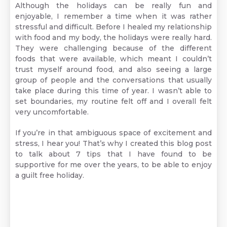
Although the holidays can be really fun and
enjoyable, I remember a time when it was rather
stressful and difficult. Before I healed my relationship
with food and my body, the holidays were really hard.
They were challenging because of the different
foods that were available, which meant I couldn’t
trust myself around food, and also seeing a large
group of people and the conversations that usually
take place during this time of year. I wasn’t able to
set boundaries, my routine felt off and I overall felt
very uncomfortable.
If you’re in that ambiguous space of excitement and
stress, I hear you! That’s why I created this blog post
to talk about 7 tips that I have found to be
supportive for me over the years, to be able to enjoy
a guilt free holiday.