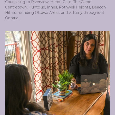
Counseling to Riverview, Heron Gate, The Glebe,
Centretown, Huntclub, Innes, Rothwell Heights, Beacon
Hill, surrounding Ottawa Areas, and virtually throughout
Ontario.