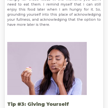
need to eat them. I remind myself that I can still
enjoy this food later when I am hungry for it. So,
grounding yourself into this place of acknowledging
your fullness, and acknowledging that the option to
have more later is there.
Tip #3: Giving Yourself