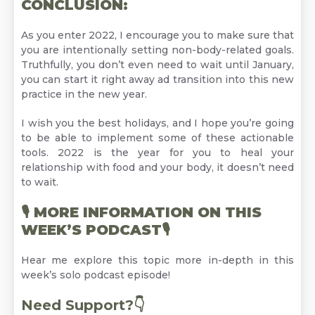
CONCLUSION:
As you enter 2022, I encourage you to make sure that
you are intentionally setting non-body-related goals.
Truthfully, you don’t even need to wait until January,
you can start it right away ad transition into this new
practice in the new year.
I wish you the best holidays, and I hope you’re going
to be able to implement some of these actionable
tools. 2022 is the year for you to heal your
relationship with food and your body, it doesn’t need
to wait.
🎙
MORE INFORMATION ON THIS
WEEK’S PODCAST
🎙
Hear me explore this topic more in-depth in this
week’s
solo podcast episode!
Need Support?👇