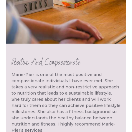
Positive And Compassionate
Marie-Pier is one of the most positive and
compassionate individuals I have ever met. She
takes a very realistic and non-restrictive approach
to nutrition that leads to a sustainable lifestyle.
She truly cares about her clients and will work
hard for them so they can achieve positive lifestyle
milestones. She also has a fitness background so
she understands the healthy balance between
nutrition and fitness. I highly recommend Marie-
Pier’s services