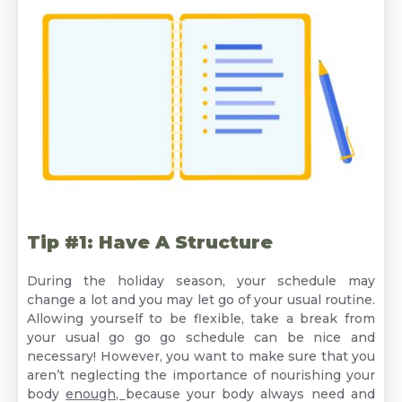
Tip #1: Have A Structure
During the holiday season, your schedule may
change a lot and you may let go of your usual routine.
Allowing yourself to be flexible, take a break from
your usual go go go schedule can be nice and
necessary! However, you want to make sure that you
aren’t neglecting the importance of nourishing your
body
enough,
because your body always need and