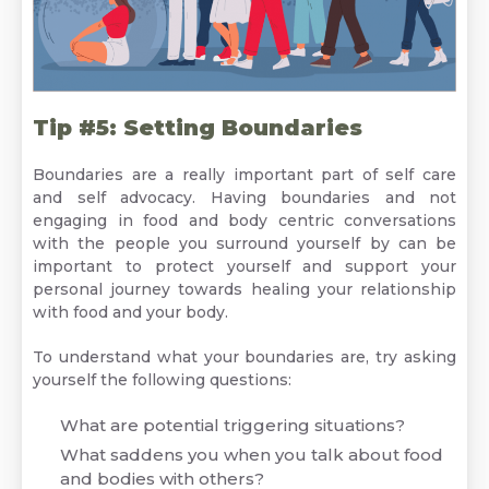
Tip #5: Setting Boundaries
Boundaries are a really important part of self care
and self advocacy. Having boundaries and not
engaging in food and body centric conversations
with the people you surround yourself by can be
important to protect yourself and support your
personal journey towards healing your relationship
with food and your body.
To understand what your boundaries are, try asking
yourself the following questions:
What are potential triggering situations?
What saddens you when you talk about food
and bodies with others?