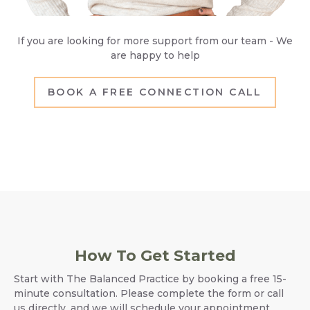
If you are looking for more support from our team - We
are happy to help
BOOK A FREE CONNECTION CALL
How To Get Started
Start with The Balanced Practice by booking a free 15-
minute consultation. Please complete the form or call
us directly, and we will schedule your appointment.