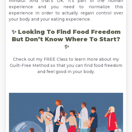
mindful. And that’s OK. It’s part of the human
experience and you need to normalize this
experience in order to actually regain control over
your body and your eating experience.
✨ Looking To Find Food Freedom
But Don’t Know Where To Start?
✨
Check out my FREE Class to learn more about my
Guilt-Free Method so that you can find food freedom
and feel good in your body.