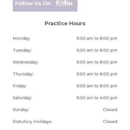
Follow Us On
Practice Hours
Monday:
9:00 am to 8:00 pm
Tuesday:
9:00 am to 8:00 pm
Wednesday:
9:00 am to 8:00 pm
Thursday:
9:00 am to 8:00 pm
Friday:
9:00 am to 8:00 pm
Saturday:
9:00 am to 4:00 pm
Sunday:
Closed
Statutory Holidays:
Closed