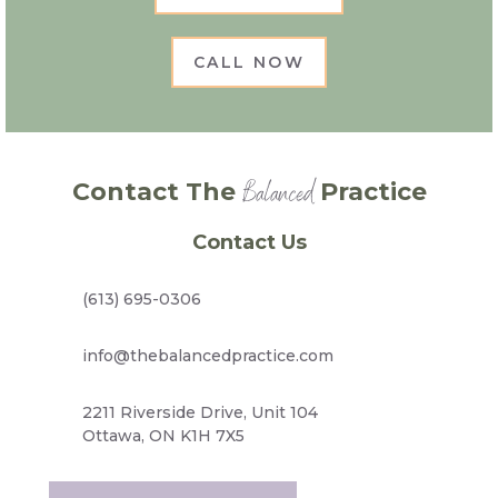
CALL NOW
Balanced
Contact The
Practice
Contact Us
(613) 695-0306
info@thebalancedpractice.com
2211 Riverside Drive, Unit 104
Ottawa, ON K1H 7X5