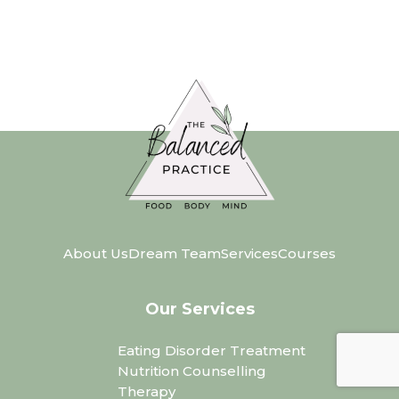
About Us
Dream Team
Services
Courses
Our Services
Eating Disorder Treatment
Nutrition Counselling
Therapy