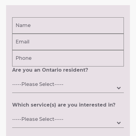
Name
(Required)
Email
First
(Required)
Phone
Are you an Ontario resident?
Which service(s) are you interested in?