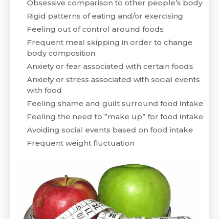
Obsessive comparison to other people’s body
Rigid patterns of eating and/or exercising
Feeling out of control around foods
Frequent meal skipping in order to change
body composition
Anxiety or fear associated with certain foods
Anxiety or stress associated with social events
with food
Feeling shame and guilt surround food intake
Feeling the need to ”make up” for food intake
Avoiding social events based on food intake
Frequent weight fluctuation