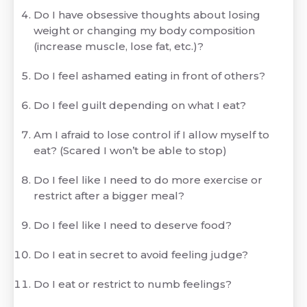
Do I have obsessive thoughts about losing
weight or changing my body composition
(increase muscle, lose fat, etc.)?
Do I feel ashamed eating in front of others?
Do I feel guilt depending on what I eat?
Am I afraid to lose control if I allow myself to
eat? (Scared I won’t be able to stop)
Do I feel like I need to do more exercise or
restrict after a bigger meal?
Do I feel like I need to deserve food?
Do I eat in secret to avoid feeling judge?
Do I eat or restrict to numb feelings?