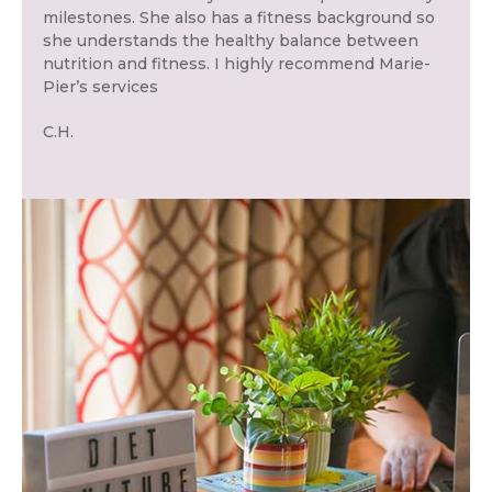
milestones. She also has a fitness background so
she understands the healthy balance between
nutrition and fitness. I highly recommend Marie-
Pier’s services
C.H.