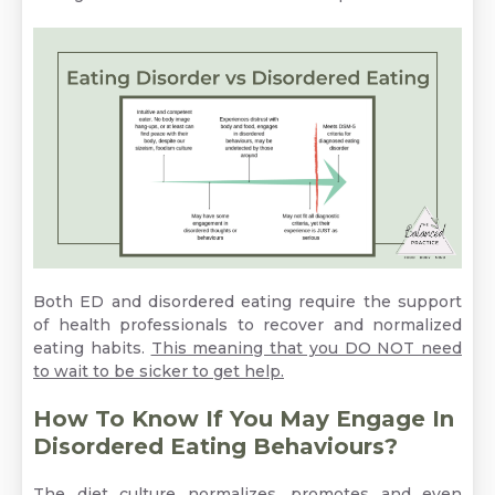
Both ED and disordered eating require the support
of health professionals to recover and normalized
eating habits.
This meaning that you DO NOT need
to wait to be sicker to get help.
How To Know If You May Engage In
Disordered Eating Behaviours?
The diet culture normalizes, promotes and even