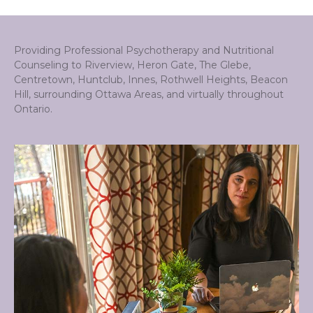
Providing Professional Psychotherapy and Nutritional
Counseling to Riverview, Heron Gate, The Glebe,
Centretown, Huntclub, Innes, Rothwell Heights, Beacon
Hill, surrounding Ottawa Areas, and virtually throughout
Ontario.