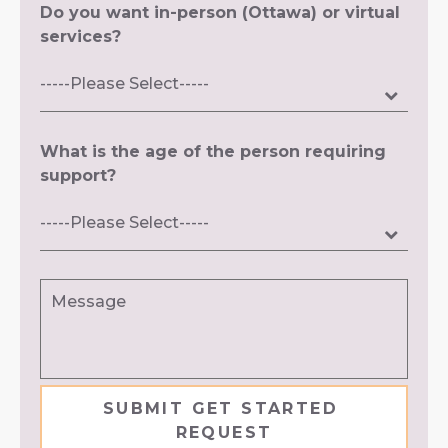
Do you want in-person (Ottawa) or virtual
services?
What is the age of the person requiring
support?
Message