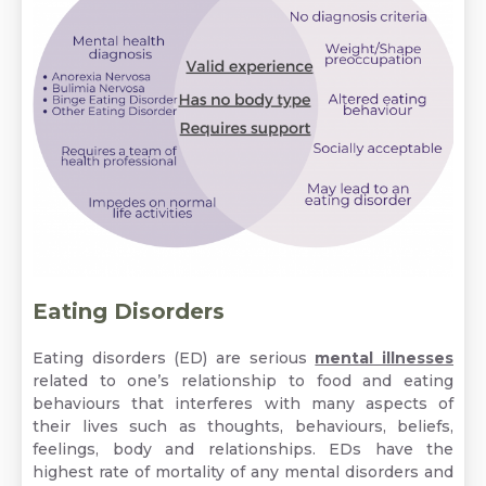
Eating Disorders
Eating disorders (ED) are serious
mental illnesses
related to one’s relationship to food and eating
behaviours that interferes with many aspects of
their lives such as thoughts, behaviours, beliefs,
feelings, body and relationships. EDs have the
highest rate of mortality of any mental disorders and