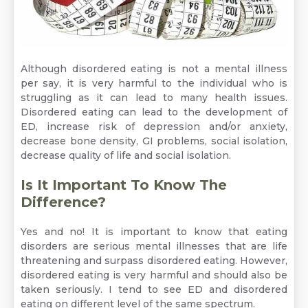
Although disordered eating is not a mental illness
per say, it is very harmful to the individual who is
struggling as it can lead to many health issues.
Disordered eating can lead to the development of
ED, increase risk of depression and/or anxiety,
decrease bone density,
GI problems,
social isolation,
decrease quality of life and social isolation.
Is It Important To Know The
Difference?
Yes and no! It is important to know that eating
disorders are serious mental illnesses that are life
threatening and surpass disordered eating. However,
disordered eating is very harmful and should also be
taken seriously. I tend to see ED and disordered
eating on different level of the same spectrum.