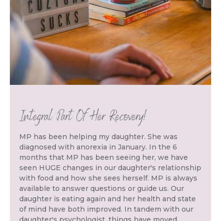
Integral Part Of Her Recovery!
MP has been helping my daughter. She was
diagnosed with anorexia in January. In the 6
months that MP has been seeing her, we have
seen HUGE changes in our daughter's relationship
with food and how she sees herself. MP is always
available to answer questions or guide us. Our
daughter is eating again and her health and state
of mind have both improved. In tandem with our
daughter's psychologist, things have moved