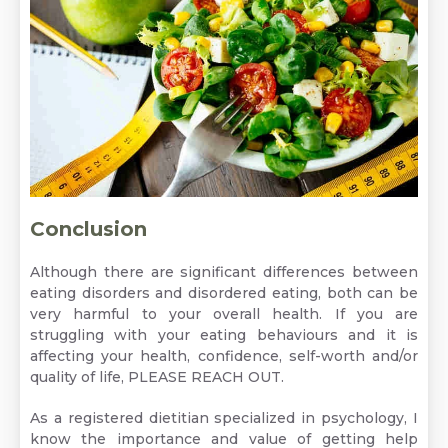
Conclusion
Although there are significant differences between
eating disorders and disordered eating, both can be
very harmful to your overall health. If you are
struggling with your eating behaviours and it is
affecting your health, confidence, self-worth and/or
quality of life,
PLEASE REACH OUT.
As a registered dietitian specialized in psychology, I
know the importance and value of getting help