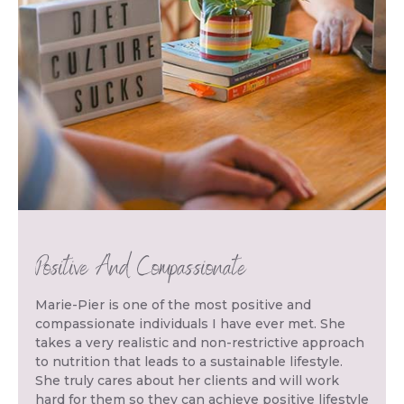
Positive And Compassionate
Marie-Pier is one of the most positive and
compassionate individuals I have ever met. She
takes a very realistic and non-restrictive approach
to nutrition that leads to a sustainable lifestyle.
She truly cares about her clients and will work
hard for them so they can achieve positive lifestyle