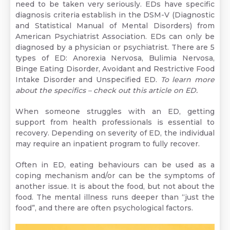
need to be taken very seriously. EDs have specific
diagnosis criteria establish in the DSM-V (Diagnostic
and Statistical Manual of Mental Disorders) from
American Psychiatrist Association. EDs can only be
diagnosed by a physician or psychiatrist. There are 5
types of ED: Anorexia Nervosa, Bulimia Nervosa,
Binge Eating Disorder, Avoidant and Restrictive Food
Intake Disorder and Unspecified ED.
To learn more
about the specifics –
check out this article on ED.
When someone struggles with an ED, getting
support from health professionals is essential to
recovery. Depending on severity of ED, the individual
may require an inpatient program to fully recover.
Often in ED, eating behaviours can be used as a
coping mechanism and/or can be the symptoms of
another issue. It is about the food, but not about the
food. The mental illness runs deeper than “just the
food”, and there are often psychological factors.