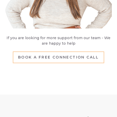
If you are looking for more support from our team - We
are happy to help
BOOK A FREE CONNECTION CALL