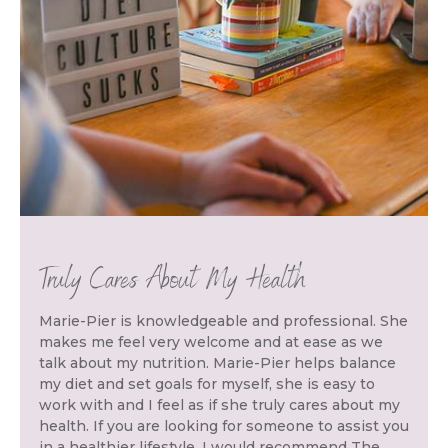
Truly Cares About My Health
Marie-Pier is knowledgeable and professional. She
makes me feel very welcome and at ease as we
talk about my nutrition. Marie-Pier helps balance
my diet and set goals for myself, she is easy to
work with and I feel as if she truly cares about my
health. If you are looking for someone to assist you
in a healthier lifestyle, I would recommend The