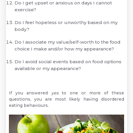
Do I get upset or anxious on days I cannot
exercise?
Do I feel hopeless or unworthy based on my
body?
Do I associate my value/self-worth to the food
choice I make and/or how my appearance?
Do I avoid social events based on food options
available or my appearance?
If you answered
yes
to one or more of these
questions, you are most likely having disordered
eating behaviours.