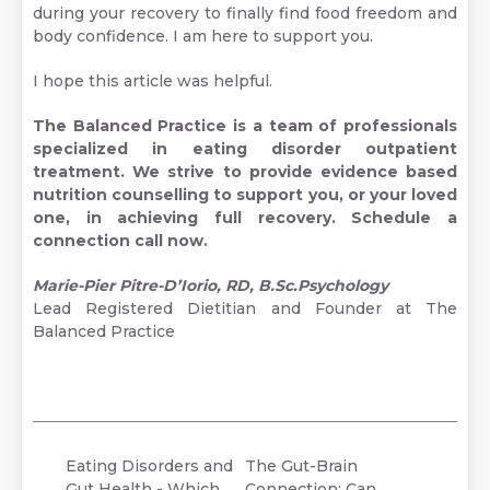
during your recovery to finally find food freedom and
body confidence. I am here to support you.
I hope this article was helpful.
The Balanced Practice is a team of professionals
specialized in eating disorder outpatient
treatment. We strive to provide evidence based
nutrition counselling to support you, or your loved
one, in achieving full recovery.
Schedule a
connection call now.
Marie-Pier Pitre-D’Iorio, RD, B.Sc.Psychology
Lead Registered Dietitian and Founder at The
Balanced Practice
Eating Disorders and
The Gut-Brain
Gut Health - Which
Connection: Can