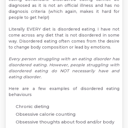
diagnosed as it is not an official illness and has no
diagnosis criteria (which again, makes it hard for
people to get help!)
Literally EVERY diet is disordered eating. I have not
come across any diet that is not disordered in some
way. Disordered eating often comes from the desire
to change body composition or lead by emotions.
Every person struggling with an eating disorder has
disordered eating. However, people struggling with
disordered eating do NOT necessarily have and
eating disorder.
Here are a few examples of disordered eating
behaviours
Chronic dieting
Obsessive calorie counting
Obsessive thoughts about food and/or body