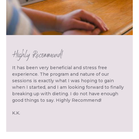
Highly Recommend!
It has been very beneficial and stress free
experience. The program and nature of our
sessions is exactly what I was hoping to gain
when I started, and I am looking forward to finally
breaking up with dieting. I do not have enough
good things to say. Highly Recommend!
K.K.