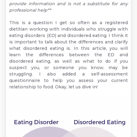
provide information and is not a substitute for any
professional help**
This is a question I get so often as a registered
dietitian working with individuals who struggle with
eating disorders (ED) and disordered eating. I think it
is important to talk about the differences and clarify
what disordered eating is. In this article, you will
learn the differences between the ED and
disordered eating, as well as what to do if you
suspect you, or someone you know, may be
struggling. I also added a self-assessment
questionnaire to help you assess your current
relationship to food. Okay, let us dive in!