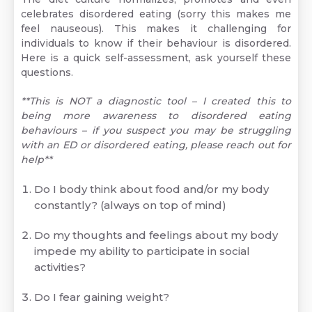
celebrates disordered eating (sorry this makes me
feel nauseous). This makes it challenging for
individuals to know if their behaviour is disordered.
Here is a quick self-assessment, ask yourself these
questions.
**This is NOT a diagnostic tool – I created this to
being more awareness to disordered eating
behaviours – if you suspect you may be struggling
with an ED or disordered eating, please reach out for
help**
Do I body think about food and/or my body
constantly? (always on top of mind)
Do my thoughts and feelings about my body
impede my ability to participate in social
activities?
Do I fear gaining weight?