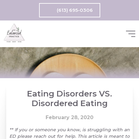
(613) 695-0306
Eating Disorders VS.
Disordered Eating
February 28, 2020
** If you or someone you know, is struggling with an
ED please reach out for help. This article is meant to