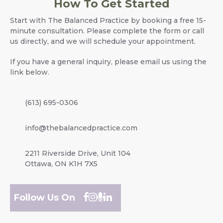
How To Get Started
Start with The Balanced Practice by booking a free 15-
minute consultation. Please complete the form or call
us directly, and we will schedule your appointment.
If you have a general inquiry, please email us using the
link below.
(613) 695-0306
info@thebalancedpractice.com
2211 Riverside Drive, Unit 104
Ottawa, ON K1H 7X5
Follow Us On