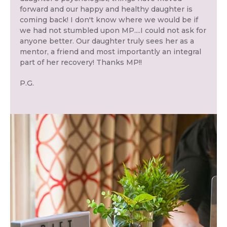
forward and our happy and healthy daughter is
coming back! I don't know where we would be if
we had not stumbled upon MP....I could not ask for
anyone better. Our daughter truly sees her as a
mentor, a friend and most importantly an integral
part of her recovery! Thanks MP!!
P.G.