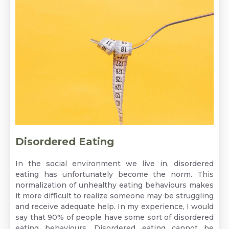
Disordered Eating
In the social environment we live in, disordered
eating has unfortunately become the norm. This
normalization of unhealthy eating behaviours makes
it more difficult to realize someone may be struggling
and receive adequate help. In my experience, I would
say that 90% of people have some sort of disordered
eating behaviours. Disordered eating cannot be