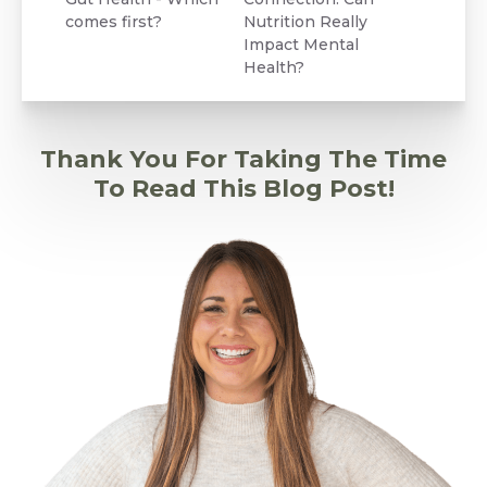
comes first?
Nutrition Really
Impact Mental
Health?
Thank You For Taking The Time
To Read This Blog Post!