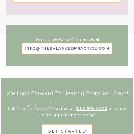
Don't Like Forms? Email Us at
INFO@THEBALANCEDPRACTICE.COM
We Look Forward To Hearing From You Soon!
Balanced
Call The
Practice at
(613) 695-0306
or to set
up an
appointment
today!
GET STARTED