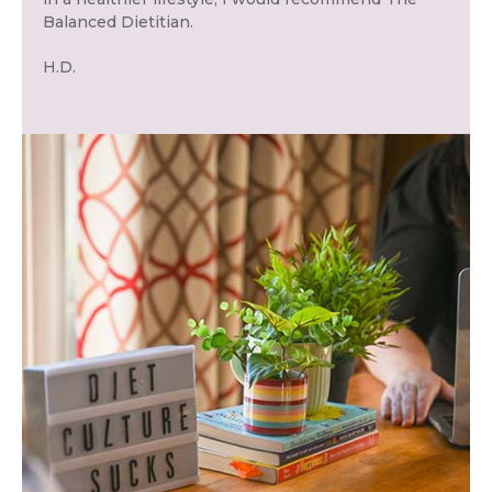
Balanced Dietitian.
H.D.