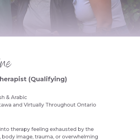
ne
erapist (Qualifying)
sh & Arabic
tawa and Virtually Throughout Ontario
nto therapy feeling exhausted by the
d, body image, trauma, or overwhelming