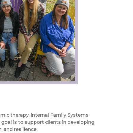
amic therapy, Internal Family Systems
goal is to support clients in developing
 and resilience.