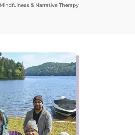
Mindfulness & Narrative Therapy