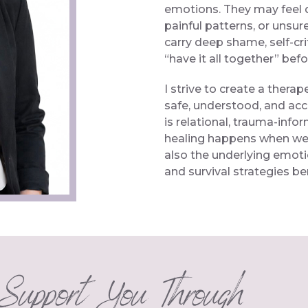
emotions. They may feel 
painful patterns, or unsur
carry deep shame, self-cri
“have it all together” bef
I strive to create a thera
safe, understood, and acc
is relational, trauma-info
healing happens when we 
also the underlying emot
and survival strategies b
Support You Through