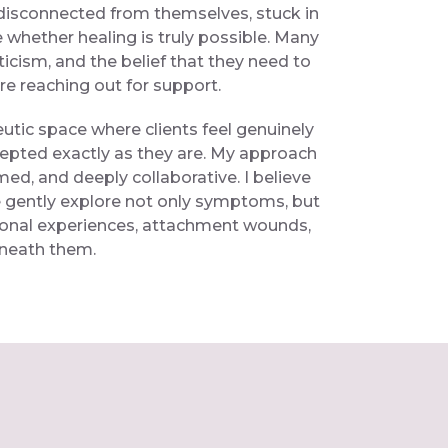
disconnected from themselves, stuck in
e whether healing is truly possible. Many
ticism, and the belief that they need to
ore reaching out for support.
peutic space where clients feel genuinely
epted exactly as they are. My approach
rmed, and deeply collaborative. I believe
gently explore not only symptoms, but
ional experiences, attachment wounds,
eneath them.