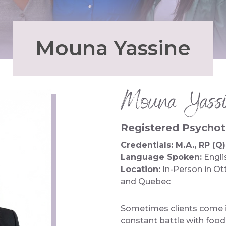
Mouna Yassine
Mouna Yassi
Registered Psychoth
Credentials: M.A., RP (Q)
Language Spoken:
Engli
Location:
In-Person in Ot
and Quebec
Sometimes clients come i
constant battle with foo