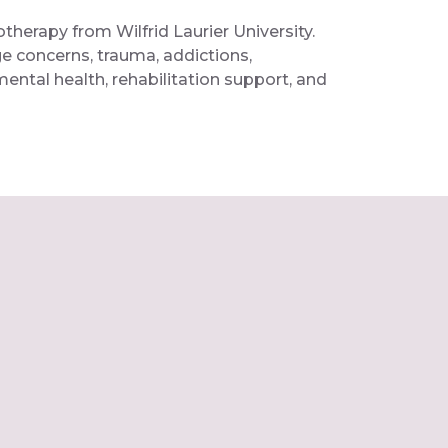
therapy from Wilfrid Laurier University.
ge concerns, trauma, addictions,
ental health, rehabilitation support, and