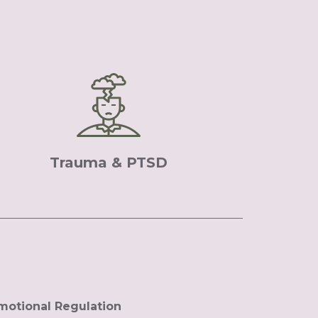
Trauma & PTSD
motional Regulation