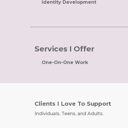
Identity Development
Services I Offer
One-On-One Work
Clients I Love To Support
Individuals, Teens, and Adults.