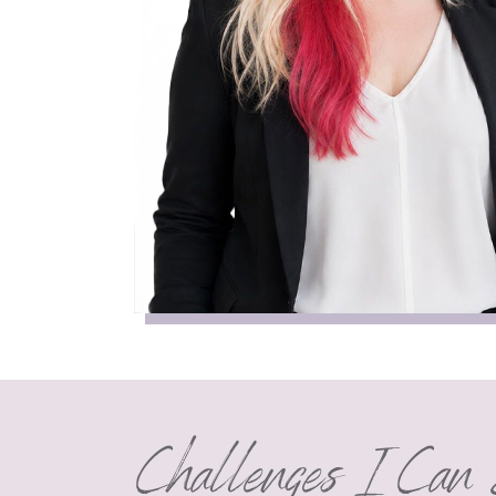
Challenges I Can 