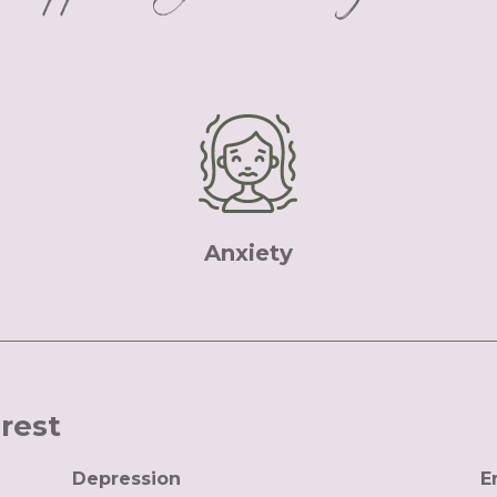
Anxiety
erest
Depression
E