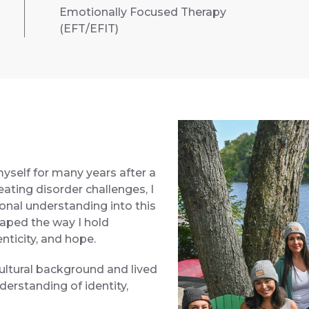
Emotionally Focused Therapy
(EFT/EFIT)
self for many years after a
ating disorder challenges, I
onal understanding into this
aped the way I hold
nticity, and hope.
ultural background and lived
erstanding of identity,