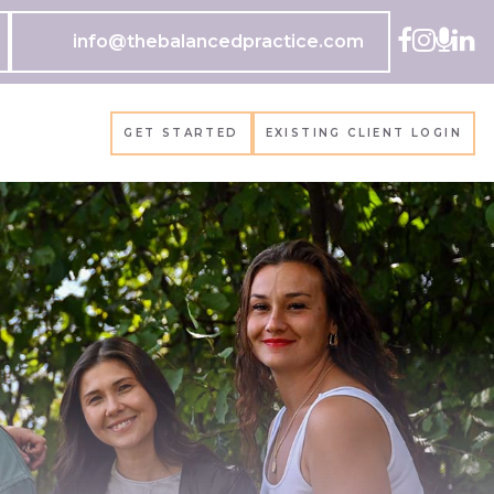
info@thebalancedpractice.com
GET STARTED
EXISTING CLIENT LOGIN