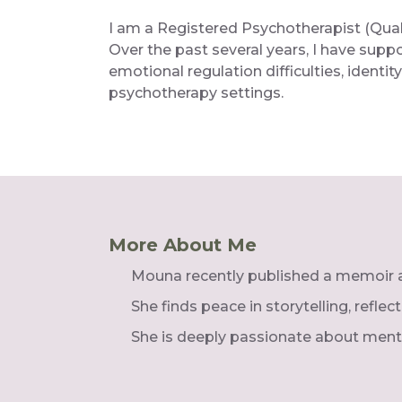
I am a Registered Psychotherapist (Qualif
Over the past several years, I have supp
emotional regulation difficulties, ident
psychotherapy settings.
More About Me
Mouna recently published a memoir ab
She finds peace in storytelling, refle
She is deeply passionate about ment