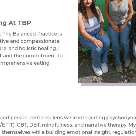
ng At TBP
The Balanced Practice is
rative and compassionate
e, and holistic healing. I
nt and the commitment to
comprehensive eating
t, and person-centered lens while integrating psychodyn
EFIT), CBT, DBT, mindfulness, and narrative therapy. My 
hemselves while building emotional insight, regulation,