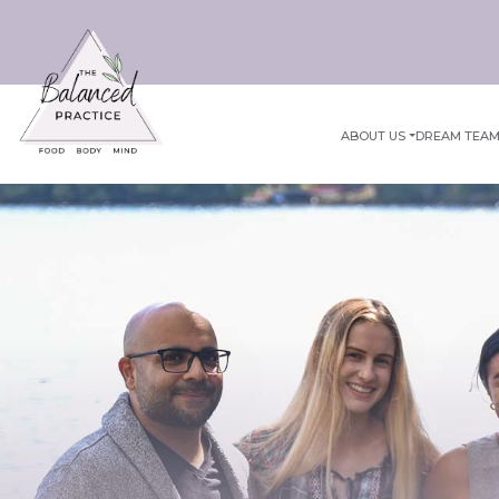
ABOUT US
DREAM TEA