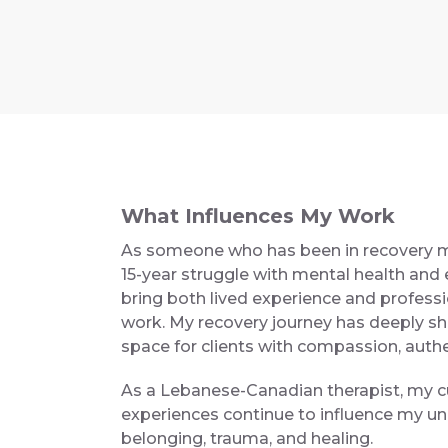
What Influences My Work
As someone who has been in recovery my
15-year struggle with mental health and e
bring both lived experience and professi
work. My recovery journey has deeply sh
space for clients with compassion, authe
As a Lebanese-Canadian therapist, my c
experiences continue to influence my und
belonging, trauma, and healing.