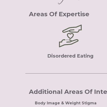
Areas Of Expertise
Disordered Eating
Additional Areas Of Int
Body Image & Weight Stigma