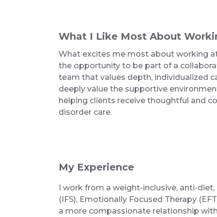
What I Like Most About Worki
What excites me most about working at 
the opportunity to be part of a collabo
team that values depth, individualized car
deeply value the supportive environme
helping clients receive thoughtful and 
disorder care.
My Experience
I work from a weight-inclusive, anti-die
(IFS), Emotionally Focused Therapy (EFT/
a more compassionate relationship with t