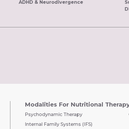
ADHD & Neurodivergence
S
D
Modalities For Nutritional Therap
Psychodynamic Therapy
Internal Family Systems (IFS)