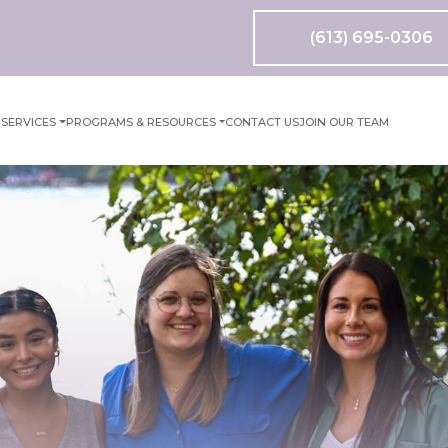
(613) 695-0306
M
SERVICES
PROGRAMS & RESOURCES
CONTACT US
JOIN OUR TEAM