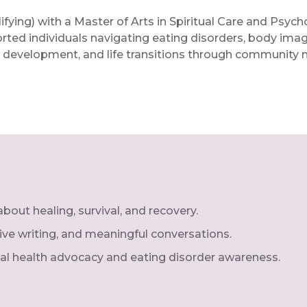
ying) with a Master of Arts in Spiritual Care and Psycho
orted individuals navigating eating disorders, body ima
ity development, and life transitions through community m
out healing, survival, and recovery.
ctive writing, and meaningful conversations.
al health advocacy and eating disorder awareness.