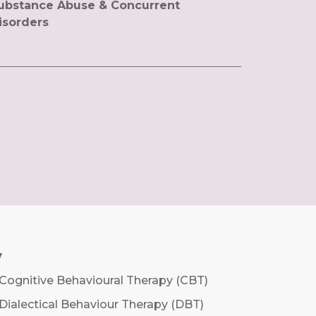
ubstance Abuse & Concurrent
isorders
y
Cognitive Behavioural Therapy (CBT)
Dialectical Behaviour Therapy (DBT)