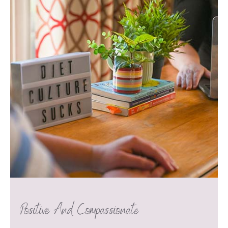
Positive And Compassionate