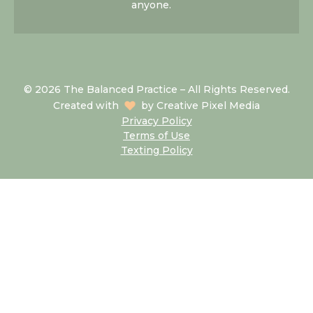
anyone.
© 2026 The Balanced Practice – All Rights Reserved.
Created with
by
Creative Pixel Media
Privacy Policy
Terms of Use
Texting Policy