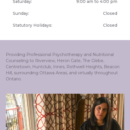
Saturday:
9:00 am to 4:00 pm
Sunday:
Closed
Statutory Holidays:
Closed
Providing Professional Psychotherapy and Nutritional
Counseling to Riverview, Heron Gate, The Glebe,
Centretown, Huntclub, Innes, Rothwell Heights, Beacon
Hill, surrounding Ottawa Areas, and virtually throughout
Ontario.