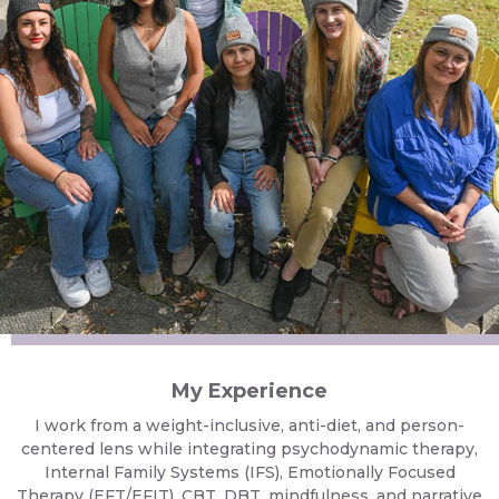
My Experience
I work from a weight-inclusive, anti-diet, and person-
centered lens while integrating psychodynamic therapy,
Internal Family Systems (IFS), Emotionally Focused
Therapy (EFT/EFIT), CBT, DBT, mindfulness, and narrative