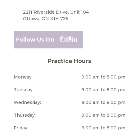
2211 Riverside Drive, Unit 104
Ottawa, ON K1H 7X5
Follow Us On
Practice Hours
Monday:
9:00 am to 8:00 pm
Tuesday:
9:00 am to 8:00 pm
Wednesday:
9:00 am to 8:00 pm
Thursday:
9:00 am to 8:00 pm
Friday:
9:00 am to 8:00 pm