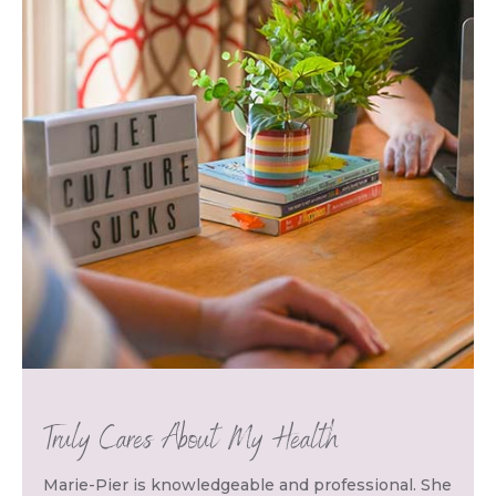
Truly Cares About My Health
Marie-Pier is knowledgeable and professional. She