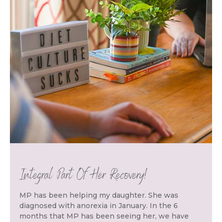
Integral Part Of Her Recovery!
MP has been helping my daughter. She was
diagnosed with anorexia in January. In the 6
months that MP has been seeing her, we have