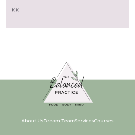
K.K.
About Us
Dream Team
Services
Courses