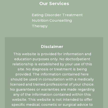
Our Services
Eating Disorder Treatment
Nutrition Counselling
Therapy
Disclaimer
This website is provided for information and
education purposes only. No doctor/patient
relationship is established by your use of this
site. No diagnosis or treatment is being
provided. The information contained here
should be used in consultation with a medically
licensed and trained professional of your choice.
No guarantees or warranties are made regarding
any of the information contained within this
website. This website is not intended to offer
specific medical, cosmetic or surgical advice to