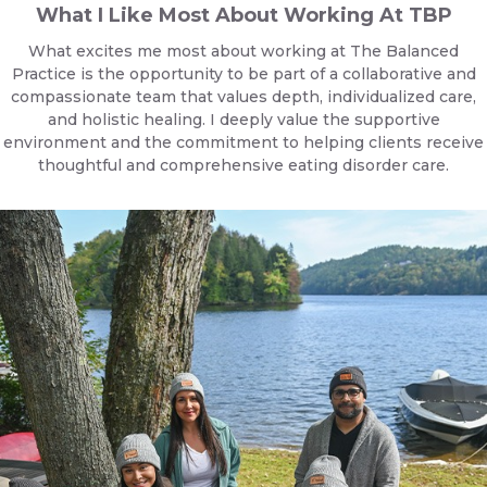
What I Like Most About Working At TBP
What excites me most about working at The Balanced
Practice is the opportunity to be part of a collaborative and
compassionate team that values depth, individualized care,
and holistic healing. I deeply value the supportive
environment and the commitment to helping clients receive
thoughtful and comprehensive eating disorder care.