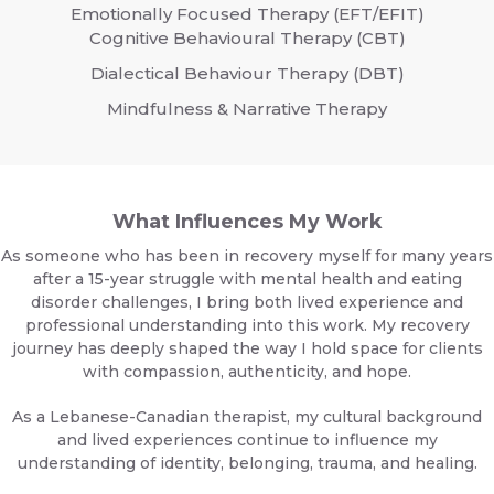
Emotionally Focused Therapy (EFT/EFIT)
Cognitive Behavioural Therapy (CBT)
Dialectical Behaviour Therapy (DBT)
Mindfulness & Narrative Therapy
What Influences My Work
As someone who has been in recovery myself for many years
after a 15-year struggle with mental health and eating
disorder challenges, I bring both lived experience and
professional understanding into this work. My recovery
journey has deeply shaped the way I hold space for clients
with compassion, authenticity, and hope.
As a Lebanese-Canadian therapist, my cultural background
and lived experiences continue to influence my
understanding of identity, belonging, trauma, and healing.