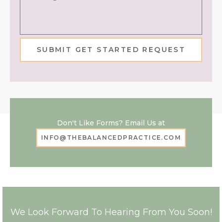
SUBMIT GET STARTED REQUEST
Don't Like Forms? Email Us at
INFO@THEBALANCEDPRACTICE.COM
We Look Forward To Hearing From You Soon!