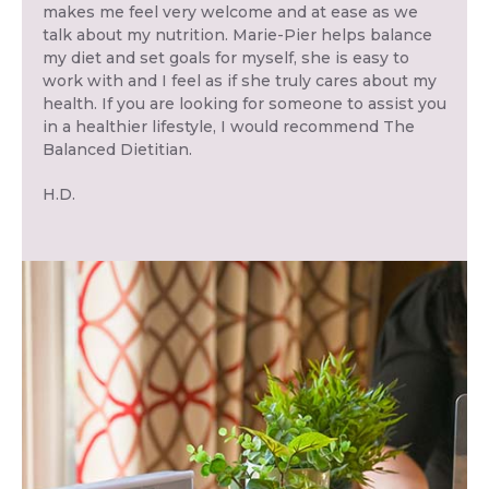
makes me feel very welcome and at ease as we
talk about my nutrition. Marie-Pier helps balance
my diet and set goals for myself, she is easy to
work with and I feel as if she truly cares about my
health. If you are looking for someone to assist you
in a healthier lifestyle, I would recommend The
Balanced Dietitian.
H.D.