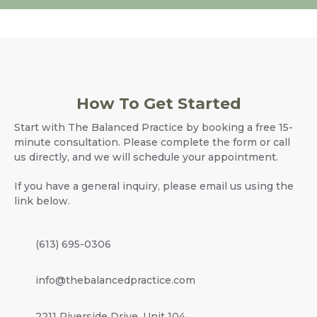
How To Get Started
Start with The Balanced Practice by booking a free 15-
minute consultation. Please complete the form or call
us directly, and we will schedule your appointment.
If you have a general inquiry, please email us using the
link below.
(613) 695-0306
info@thebalancedpractice.com
2211 Riverside Drive, Unit 104