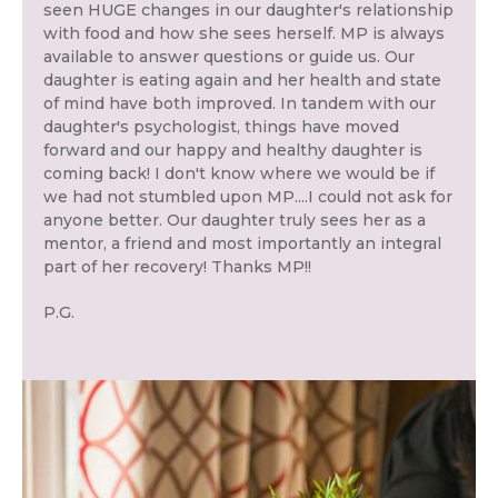
seen HUGE changes in our daughter's relationship
with food and how she sees herself. MP is always
available to answer questions or guide us. Our
daughter is eating again and her health and state
of mind have both improved. In tandem with our
daughter's psychologist, things have moved
forward and our happy and healthy daughter is
coming back! I don't know where we would be if
we had not stumbled upon MP....I could not ask for
anyone better. Our daughter truly sees her as a
mentor, a friend and most importantly an integral
part of her recovery! Thanks MP!!
P.G.