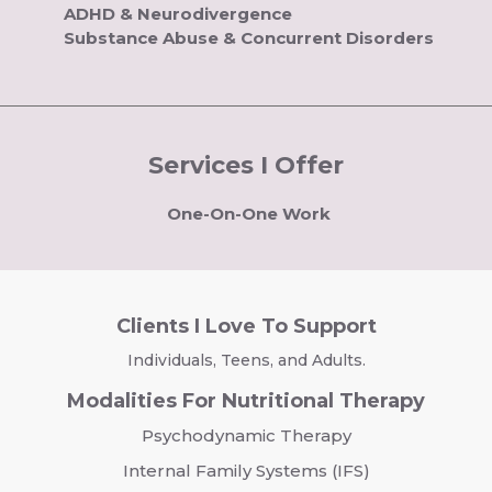
ADHD & Neurodivergence
Substance Abuse & Concurrent Disorders
Services I Offer
One-On-One Work
Clients I Love To Support
Individuals, Teens, and Adults.
Modalities For Nutritional Therapy
Psychodynamic Therapy
Internal Family Systems (IFS)