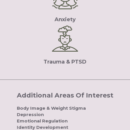
Anxiety
Trauma & PTSD
Additional Areas Of Interest
Body Image & Weight Stigma
Depression
Emotional Regulation
Identity Development