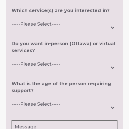
Which service(s) are you interested in?
Do you want in-person (Ottawa) or virtual
services?
What is the age of the person requiring
support?
Message