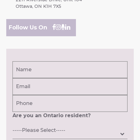
Ottawa, ON K1H 7X5
Follow Us On
Name
(Required)
Email
First
(Required)
Phone
Are you an Ontario resident?