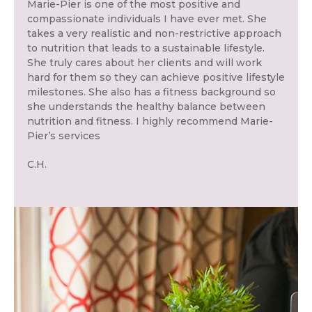
Marie-Pier is one of the most positive and
compassionate individuals I have ever met. She
takes a very realistic and non-restrictive approach
to nutrition that leads to a sustainable lifestyle.
She truly cares about her clients and will work
hard for them so they can achieve positive lifestyle
milestones. She also has a fitness background so
she understands the healthy balance between
nutrition and fitness. I highly recommend Marie-
Pier’s services
C.H.