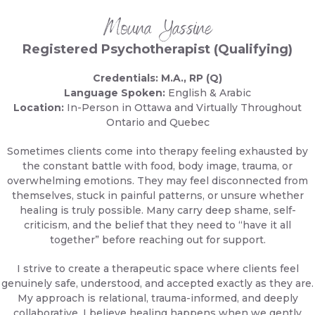
Mouna Yassine
Registered Psychotherapist (Qualifying)
Credentials: M.A., RP (Q)
Language Spoken:
English & Arabic
Location:
In-Person in Ottawa and Virtually Throughout
Ontario and Quebec
Sometimes clients come into therapy feeling exhausted by
the constant battle with food, body image, trauma, or
overwhelming emotions. They may feel disconnected from
themselves, stuck in painful patterns, or unsure whether
healing is truly possible. Many carry deep shame, self-
criticism, and the belief that they need to “have it all
together” before reaching out for support.
I strive to create a therapeutic space where clients feel
genuinely safe, understood, and accepted exactly as they are.
My approach is relational, trauma-informed, and deeply
collaborative. I believe healing happens when we gently