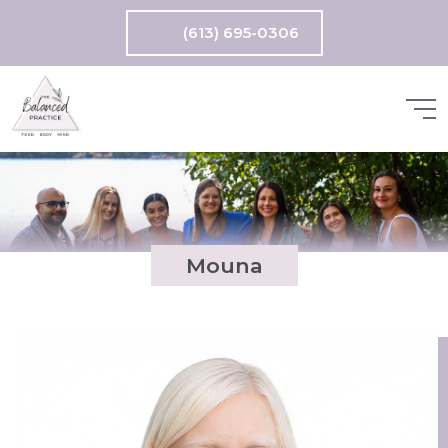
(613) 695-0306
Mouna