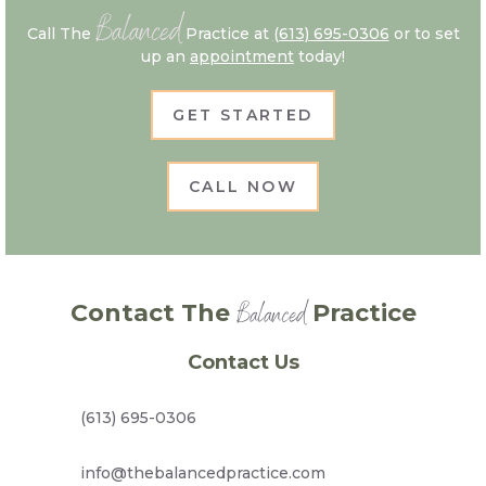
Balanced
Call The
Practice at
(613) 695-0306
or to set
up an
appointment
today!
GET STARTED
CALL NOW
Balanced
Contact The
Practice
Contact Us
(613) 695-0306
info@thebalancedpractice.com