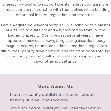
therapy. My goal is to support clients in developing a more
compassionate relationship with themselves while building
emotional insight, regulation, and resilience.
I am a Registered Psychotherapist (Qualifying) with a Master
of Arts in Spiritual Care and Psychotherapy from Wilfrid
Laurier University. Over the past several years, I have
supported individuals navigating eating disorders, body
image concerns, trauma, addictions, emotional regulation
difficulties, identity development, and life transitions through
community mental health, rehabilitation support, and
psychotherapy settings.
More About Me
Mouna recently published a memoir about
healing, survival, and recovery.
She finds peace in storytelling, reflective writing,