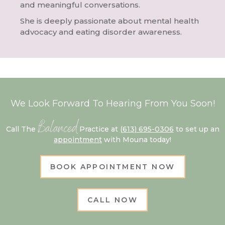
and meaningful conversations.
She is deeply passionate about mental health
advocacy and eating disorder awareness.
We Look Forward To Hearing From You Soon!
Balanced
Call The
Practice at
(613) 695-0306
to set up an
appointment
with Mouna today!
BOOK APPOINTMENT NOW
CALL NOW