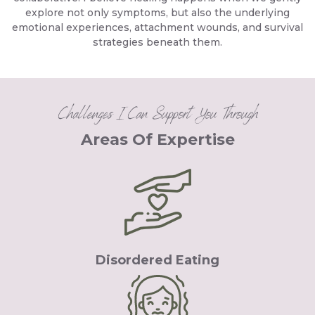
explore not only symptoms, but also the underlying
emotional experiences, attachment wounds, and survival
strategies beneath them.
Challenges I Can Support You Through
Areas Of Expertise
Disordered Eating