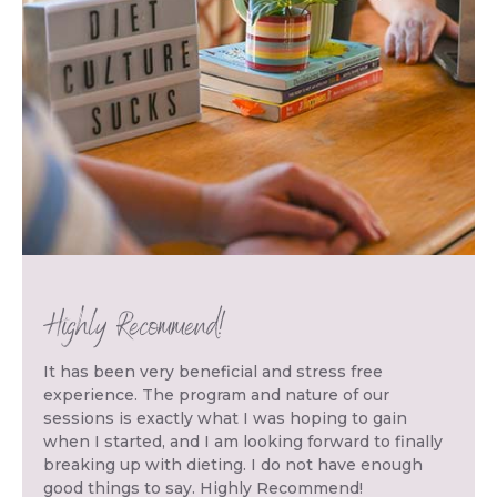
Highly Recommend!
It has been very beneficial and stress free
experience. The program and nature of our
sessions is exactly what I was hoping to gain
when I started, and I am looking forward to finally
breaking up with dieting. I do not have enough
good things to say. Highly Recommend!