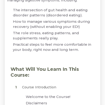
managing digestive symptoms, including:
The intersection of gut health and eating
disorder patterns (disordered eating).
How to manage various symptoms during
recovery (without enabling your ED!)
The role stress, eating patterns, and
supplements really play.
Practical steps to feel more comfortable in
your body, right now and long term.
What Will You Learn In This
Course:
Course Introduction
Welcome to the Course!
Disclaimers