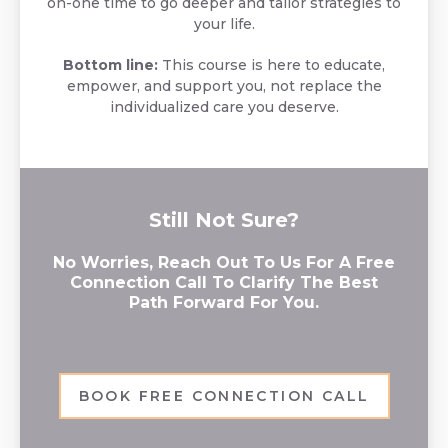
on-one time to go deeper and tailor strategies to
your life.
Bottom line:
This course is here to educate,
empower, and support you, not replace the
individualized care you deserve.
Still Not Sure?
No Worries, Reach Out To Us For A Free
Connection Call To Clarify The Best
Path Forward For You.
BOOK FREE CONNECTION CALL