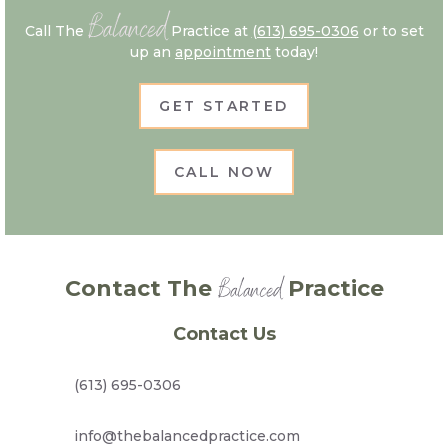
Balanced
Call The
Practice at
(613) 695-0306
or to set
up an
appointment
today!
GET STARTED
CALL NOW
Balanced
Contact The
Practice
Contact Us
(613) 695-0306
info@thebalancedpractice.com