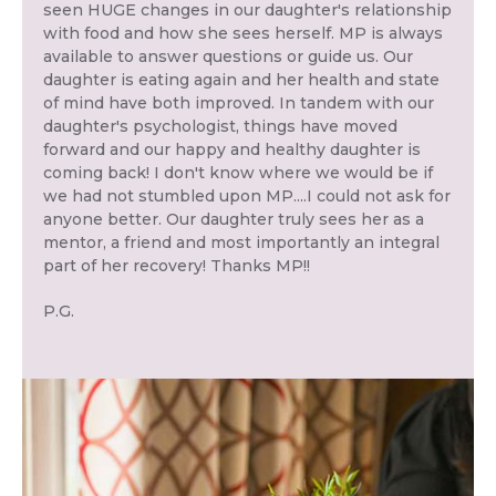
seen HUGE changes in our daughter's relationship
with food and how she sees herself. MP is always
available to answer questions or guide us. Our
daughter is eating again and her health and state
of mind have both improved. In tandem with our
daughter's psychologist, things have moved
forward and our happy and healthy daughter is
coming back! I don't know where we would be if
we had not stumbled upon MP....I could not ask for
anyone better. Our daughter truly sees her as a
mentor, a friend and most importantly an integral
part of her recovery! Thanks MP!!
P.G.