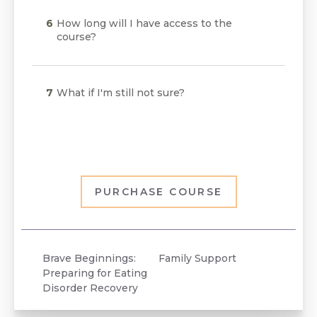
How long will I have access to the
course?
What if I'm still not sure?
PURCHASE COURSE
Brave Beginnings:
Family Support
Preparing for Eating
Disorder Recovery