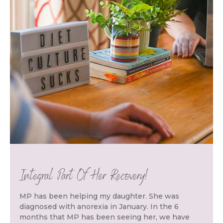
Integral Part Of Her Recovery!
MP has been helping my daughter. She was
diagnosed with anorexia in January. In the 6
months that MP has been seeing her, we have