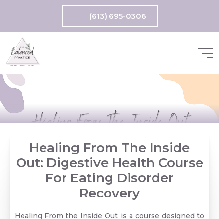
(613) 695-0306
Healing From The Inside
Out: Digestive Health Course
For Eating Disorder
Recovery
Healing From the Inside Out is a course designed to