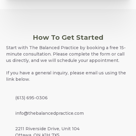
How To Get Started
Start with The Balanced Practice by booking a free 15-
minute consultation. Please complete the form or call
us directly, and we will schedule your appointment.
If you have a general inquiry, please email us using the
link below.
(613) 695-0306
info@thebalancedpractice.com
2211 Riverside Drive, Unit 104
Ottawa, ON K1H 7X5