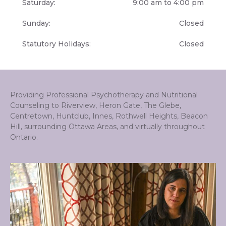
Saturday:
9:00 am to 4:00 pm
Sunday:
Closed
Statutory Holidays:
Closed
Providing Professional Psychotherapy and Nutritional
Counseling to Riverview, Heron Gate, The Glebe,
Centretown, Huntclub, Innes, Rothwell Heights, Beacon
Hill, surrounding Ottawa Areas, and virtually throughout
Ontario.