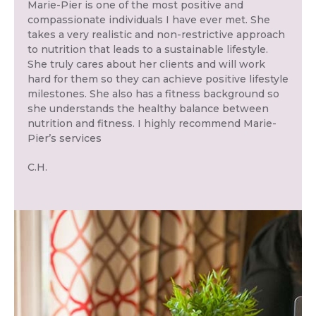
Marie-Pier is one of the most positive and
compassionate individuals I have ever met. She
takes a very realistic and non-restrictive approach
to nutrition that leads to a sustainable lifestyle.
She truly cares about her clients and will work
hard for them so they can achieve positive lifestyle
milestones. She also has a fitness background so
she understands the healthy balance between
nutrition and fitness. I highly recommend Marie-
Pier’s services
C.H.