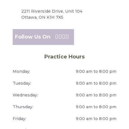
2211 Riverside Drive, Unit 104
Ottawa, ON K1H 7X5
Follow Us On
Practice Hours
Monday:
9:00 am to 8:00 pm
Tuesday:
9:00 am to 8:00 pm
Wednesday:
9:00 am to 8:00 pm
Thursday:
9:00 am to 8:00 pm
Friday:
9:00 am to 8:00 pm