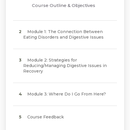
Course Outline & Objectives
Module 1: The Connection Between
Eating Disorders and Digestive Issues
Module 2: Strategies for
Reducing/Managing Digestive Issues in
Recovery
Module 3: Where Do I Go From Here?
Course Feedback