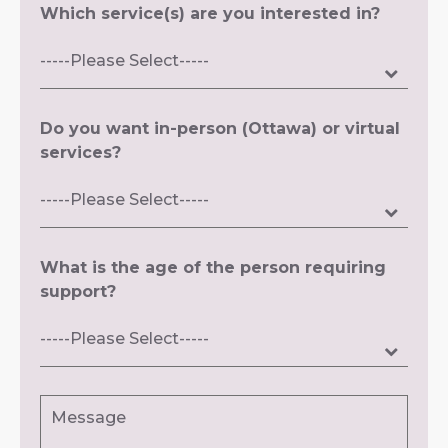
Which service(s) are you interested in?
Do you want in-person (Ottawa) or virtual
services?
What is the age of the person requiring
support?
Message