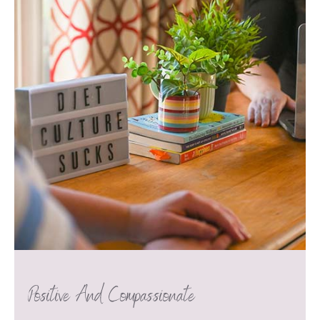
Positive And Compassionate