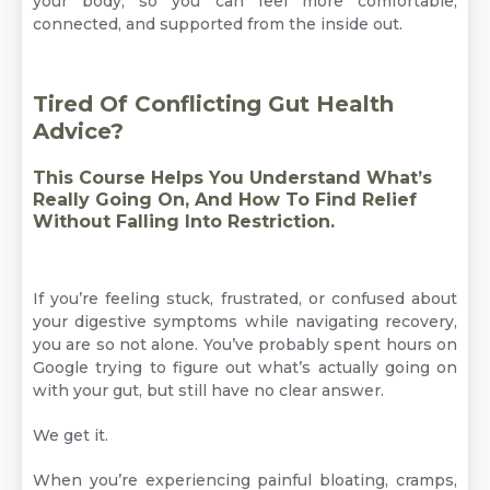
your body, so you can feel more comfortable,
connected, and supported from the inside out.
Tired Of Conflicting Gut Health
Advice?
This Course Helps You Understand What’s
Really Going On, And How To Find Relief
Without Falling Into Restriction.
If you’re feeling stuck, frustrated, or confused about
your digestive symptoms while navigating recovery,
you are so not alone. You’ve probably spent hours on
Google trying to figure out what’s actually going on
with your gut, but still have no clear answer.
We get it.
When you’re experiencing painful bloating, cramps,