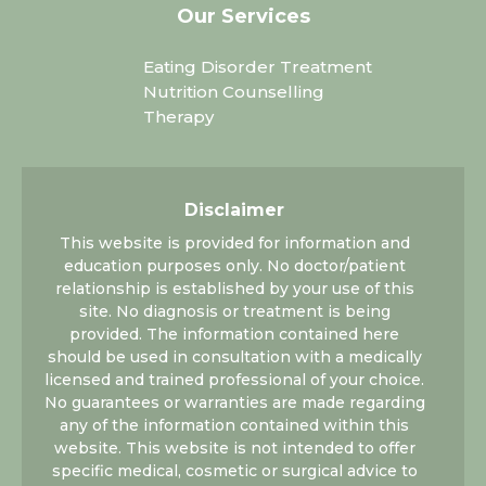
Our Services
Eating Disorder Treatment
Nutrition Counselling
Therapy
Disclaimer
This website is provided for information and
education purposes only. No doctor/patient
relationship is established by your use of this
site. No diagnosis or treatment is being
provided. The information contained here
should be used in consultation with a medically
licensed and trained professional of your choice.
No guarantees or warranties are made regarding
any of the information contained within this
website. This website is not intended to offer
specific medical, cosmetic or surgical advice to