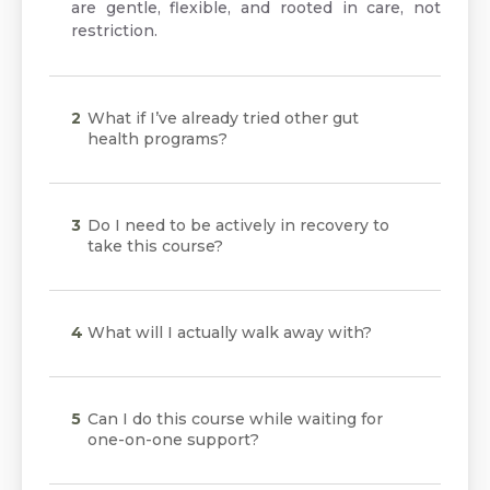
are gentle, flexible, and rooted in care, not
restriction.
What if I’ve already tried other gut
health programs?
Do I need to be actively in recovery to
take this course?
What will I actually walk away with?
Can I do this course while waiting for
one-on-one support?