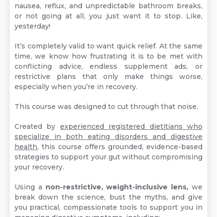
nausea, reflux, and unpredictable bathroom breaks,
or not going at all, you just want it to stop. Like,
yesterday!
It’s completely valid to want quick relief. At the same
time, we know how frustrating it is to be met with
conflicting advice, endless supplement ads, or
restrictive plans that only make things worse,
especially when you’re in recovery.
This course was designed to cut through that noise.
Created by
experienced registered dietitians who
specialize in both eating disorders and digestive
health
, this course offers grounded, evidence-based
strategies to support your gut without compromising
your recovery.
Using a
non-restrictive, weight-inclusive lens,
we
break down the science, bust the myths, and give
you practical, compassionate tools to support you in