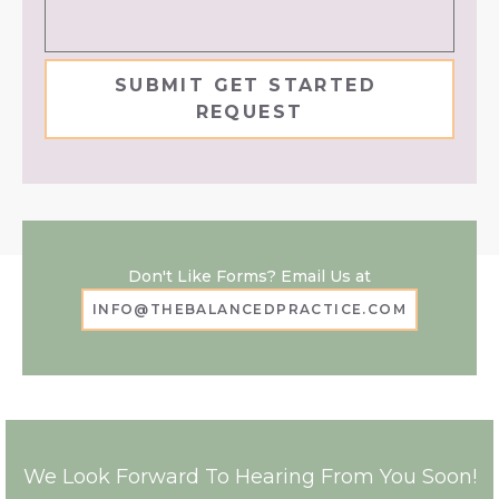
Don't Like Forms? Email Us at
INFO@THEBALANCEDPRACTICE.COM
We Look Forward To Hearing From You Soon!