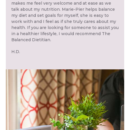
makes me feel very welcome and at ease as we
talk about my nutrition. Marie-Pier helps balance
my diet and set goals for myself, she is easy to
work with and I feel as if she truly cares about my
health. If you are looking for someone to assist you
in a healthier lifestyle, I would recommend The
Balanced Dietitian.
H.D.