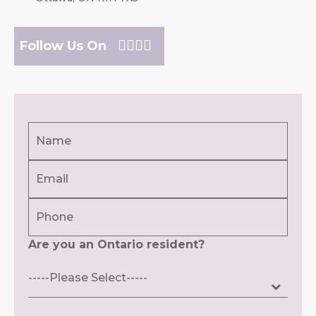
Follow Us On
Name
(Required)
Email
First
(Required)
Phone
Are you an Ontario resident?