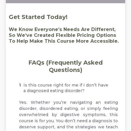
Get Started Today!
We Know Everyone’s Needs Are Different,
So We’ve Created Flexible Pricing Options
To Help Make This Course More Accessible.
FAQs (Frequently Asked
Questions)
Is this course right for me if I don’t have
a diagnosed eating disorder?
Yes. Whether you’re navigating an eating
disorder, disordered eating, or simply feeling
overwhelmed by digestive symptoms, this
course is for you. You don’t need a diagnosis to
deserve support, and the strategies we teach