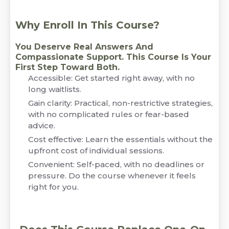
Why Enroll In This Course?
You Deserve Real Answers And
Compassionate Support. This Course Is Your
First Step Toward Both.
Accessible: Get started right away, with no
long waitlists.
Gain clarity: Practical, non-restrictive strategies,
with no complicated rules or fear-based
advice.
Cost effective: Learn the essentials without the
upfront cost of individual sessions.
Convenient: Self-paced, with no deadlines or
pressure. Do the course whenever it feels
right for you.