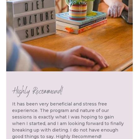
Highly Recommend!
It has been very beneficial and stress free
experience. The program and nature of our
sessions is exactly what I was hoping to gain
when I started, and I am looking forward to finally
breaking up with dieting. I do not have enough
good things to say. Highly Recommend!