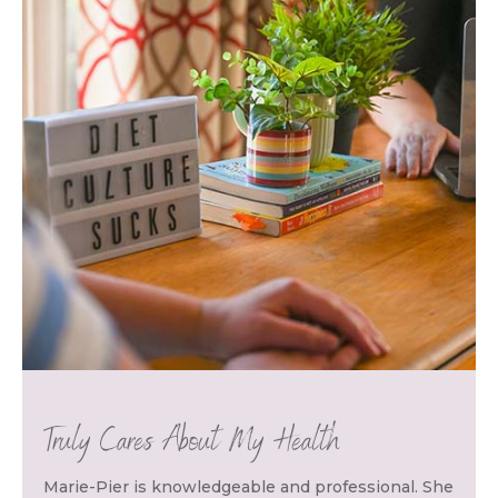
Truly Cares About My Health
Marie-Pier is knowledgeable and professional. She