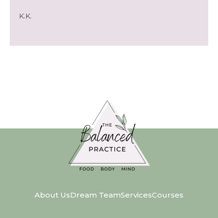
K.K.
About Us
Dream Team
Services
Courses