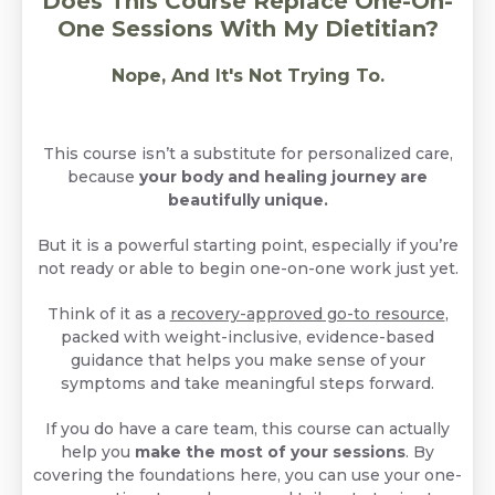
Does This Course Replace One-On-
One Sessions With My Dietitian?
Nope, And It's Not Trying To.
This course isn’t a substitute for personalized care,
because
your body and healing journey are
beautifully unique.
But it is a powerful starting point, especially if you’re
not ready or able to begin one-on-one work just yet.
Think of it as a
recovery-approved go-to resource
,
packed with weight-inclusive, evidence-based
guidance that helps you make sense of your
symptoms and take meaningful steps forward.
If you do have a care team, this course can actually
help you
make the most of your sessions
. By
covering the foundations here, you can use your one-