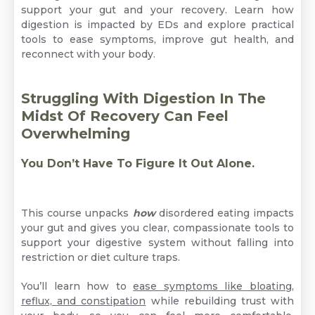
support your gut and your recovery. Learn how
digestion is impacted by EDs and explore practical
tools to ease symptoms, improve gut health, and
reconnect with your body.
Struggling With Digestion In The
Midst Of Recovery Can Feel
Overwhelming
You Don’t Have To Figure It Out Alone.
This course unpacks
how
disordered eating impacts
your gut and gives you clear, compassionate tools to
support your digestive system without falling into
restriction or diet culture traps.
You’ll learn how to
ease symptoms like bloating,
reflux, and constipation
while rebuilding trust with