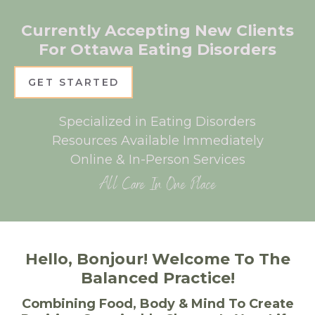
Currently Accepting New Clients
For Ottawa Eating Disorders
GET STARTED
Specialized in Eating Disorders
Resources Available Immediately
Online & In-Person Services
All Care In One Place
Hello, Bonjour! Welcome To The
Balanced Practice!
Combining Food, Body & Mind To Create