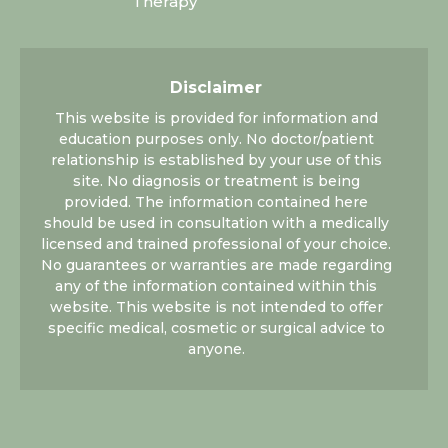
Therapy
Disclaimer
This website is provided for information and
education purposes only. No doctor/patient
relationship is established by your use of this
site. No diagnosis or treatment is being
provided. The information contained here
should be used in consultation with a medically
licensed and trained professional of your choice.
No guarantees or warranties are made regarding
any of the information contained within this
website. This website is not intended to offer
specific medical, cosmetic or surgical advice to
anyone.