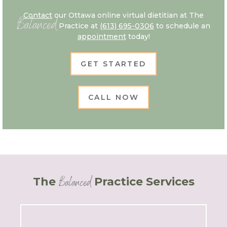
Contact
our Ottawa online virtual dietitian at The
Balanced
Practice at
(613) 695-0306
to schedule an
appointment
today!
GET STARTED
CALL NOW
Balanced
The
Practice Services