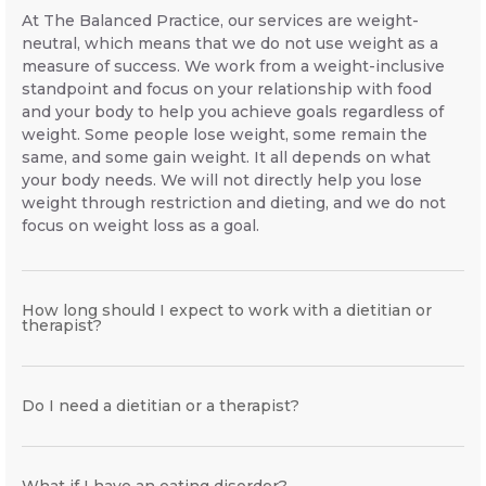
At The Balanced Practice, our services are weight-
neutral, which means that we do not use weight as a
measure of success. We work from a weight-inclusive
standpoint and focus on your relationship with food
and your body to help you achieve goals regardless of
weight. Some people lose weight, some remain the
same, and some gain weight. It all depends on what
your body needs. We will not directly help you lose
weight through restriction and dieting, and we do not
focus on weight loss as a goal.
How long should I expect to work with a dietitian or
therapist?
Do I need a dietitian or a therapist?
What if I have an eating disorder?