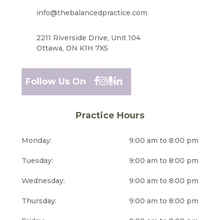
info@thebalancedpractice.com
2211 Riverside Drive, Unit 104
Ottawa, ON K1H 7X5
Follow Us On
Practice Hours
Monday:
9:00 am to 8:00 pm
Tuesday:
9:00 am to 8:00 pm
Wednesday:
9:00 am to 8:00 pm
Thursday:
9:00 am to 8:00 pm