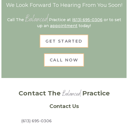
We Look Forward To Hearing From You Soon!
Balanced
Call The
Practice at
(613) 695-0306
or to set
up an
appointment
today!
GET STARTED
CALL NOW
Balanced
Contact The
Practice
Contact Us
(613) 695-0306