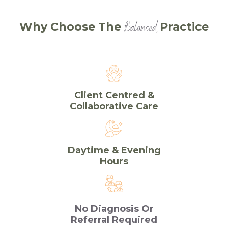
Balanced
Why Choose The
Practice
Client Centred &
Collaborative Care
Daytime & Evening
Hours
No Diagnosis Or
Referral Required