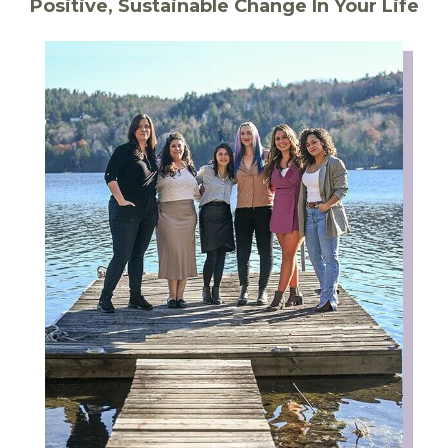
Positive, Sustainable Change In Your Life