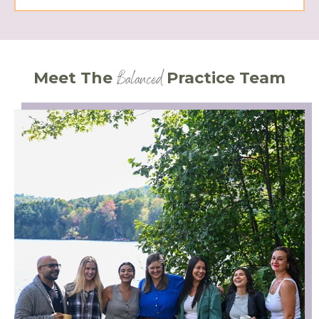
Balanced
Meet The
Practice Team