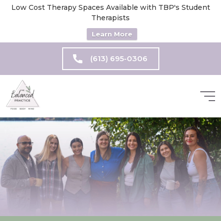
Low Cost Therapy Spaces Available with TBP's Student
Therapists
Learn More
(613) 695-0306