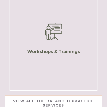
TBP Courses
VIEW ALL THE BALANCED PRACTICE
SERVICES