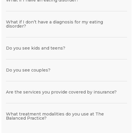
What if I don’t have a diagnosis for my eating
disorder?
Do you see kids and teens?
Do you see couples?
Are the services you provide covered by insurance?
What treatment modalities do you use at The
Balanced Practice?