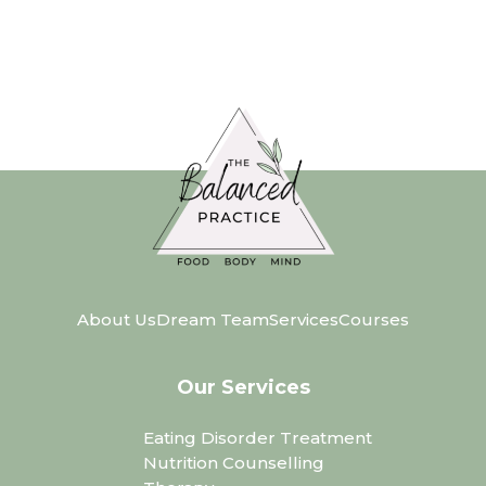
About Us
Dream Team
Services
Courses
Our Services
Eating Disorder Treatment
Nutrition Counselling