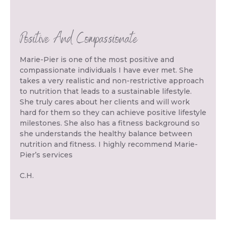
Positive And Compassionate
Marie-Pier is one of the most positive and
compassionate individuals I have ever met. She
takes a very realistic and non-restrictive approach
to nutrition that leads to a sustainable lifestyle.
She truly cares about her clients and will work
hard for them so they can achieve positive lifestyle
milestones. She also has a fitness background so
she understands the healthy balance between
nutrition and fitness. I highly recommend Marie-
Pier’s services
C.H.