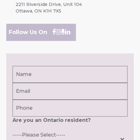
2211 Riverside Drive, Unit 104
Ottawa, ON K1H 7X5
Follow Us On
Name
(Required)
Email
First
(Required)
Phone
Are you an Ontario resident?