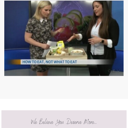
We Believe You Deserve More...