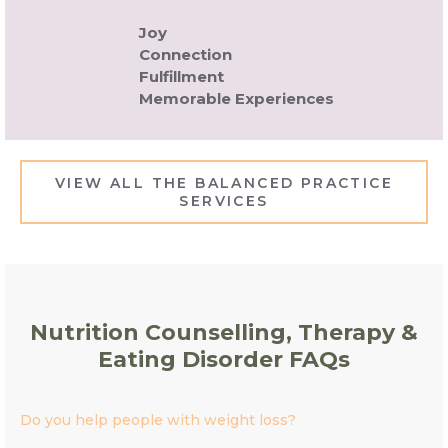
Joy
Connection
Fulfillment
Memorable Experiences
VIEW ALL THE BALANCED PRACTICE
SERVICES
Nutrition Counselling, Therapy &
Eating Disorder FAQs
Do you help people with weight loss?