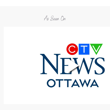
As Seen On