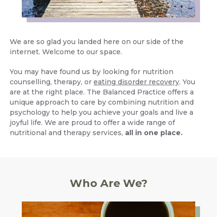
We are so glad you landed here on our side of the
internet. Welcome to our space.
You may have found us by looking for nutrition
counselling, therapy, or
eating disorder recovery
. You
are at the right place. The Balanced Practice offers a
unique approach to care by combining nutrition and
psychology to help you achieve your goals and live a
joyful life. We are proud to offer a wide range of
nutritional and therapy services,
all in one place.
Who Are We?