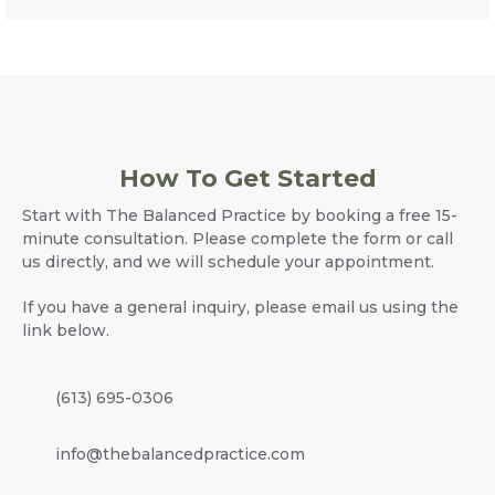
How To Get Started
Start with The Balanced Practice by booking a free 15-
minute consultation. Please complete the form or call
us directly, and we will schedule your appointment.
If you have a general inquiry, please email us using the
link below.
(613) 695-0306
info@thebalancedpractice.com