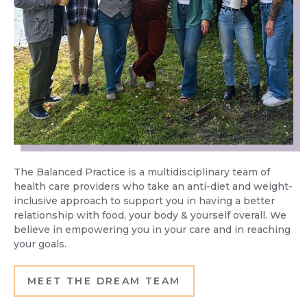
The Balanced Practice is a multidisciplinary team of
health care providers who take an anti-diet and weight-
inclusive approach to support you in having a better
relationship with food, your body & yourself overall. We
believe in empowering you in your care and in reaching
your goals.
MEET THE DREAM TEAM