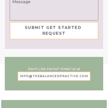
Don't Like Forms? Email Us at
INFO@THEBALANCEDPRACTICE.COM