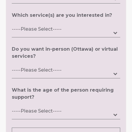
Which service(s) are you interested in?
Do you want in-person (Ottawa) or virtual
services?
What is the age of the person requiring
support?
Message