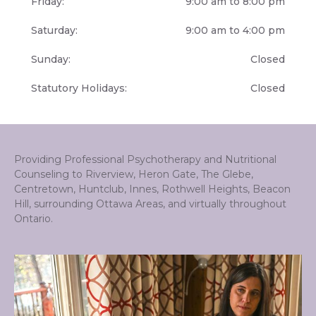
Friday:
9:00 am to 8:00 pm
Saturday:
9:00 am to 4:00 pm
Sunday:
Closed
Statutory Holidays:
Closed
Providing Professional Psychotherapy and Nutritional
Counseling to Riverview, Heron Gate, The Glebe,
Centretown, Huntclub, Innes, Rothwell Heights, Beacon
Hill, surrounding Ottawa Areas, and virtually throughout
Ontario.