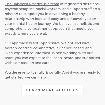
The Balanced Practice is a team
of registered dietitians,
psychotherapists, social workers, and support staff on a
mission to support you in developing a healthy
relationship with food and body and empower you on
your mental health journey. We believe in a holistic and
comprehensive treatment approach that meets you
exactly where you are at.
Our approach is anti-oppressive, weight-inclusive,
person-centred, collaborative, evidence-based, and
lived-experience-informed. When working with our
team, you can expect to feel seen, heard, and supported
with compassion and care.
You deserve to live fully & joyfully. And if you are ready to
get started, we can help.
LEARN MORE ABOUT US