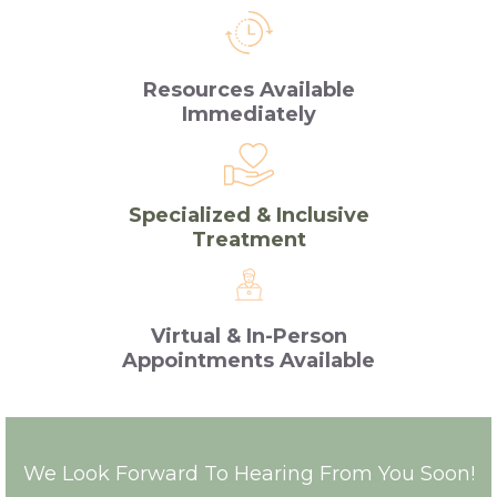
Resources Available
Immediately
Specialized & Inclusive
Treatment
Virtual & In-Person
Appointments Available
We Look Forward To Hearing From You Soon!