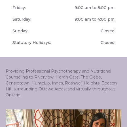
Friday:
9:00 am to 8:00 pm
Saturday:
9:00 am to 4:00 pm
Sunday:
Closed
Statutory Holidays:
Closed
Providing Professional Psychotherapy and Nutritional
Counseling to Riverview, Heron Gate, The Glebe,
Centretown, Huntclub, Innes, Rothwell Heights, Beacon
Hill, surrounding Ottawa Areas, and virtually throughout
Ontario.