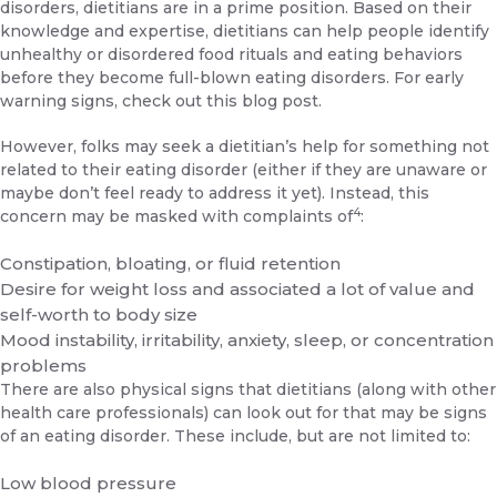
disorders, dietitians are in a prime position. Based on their
knowledge and expertise, dietitians can help people identify
unhealthy or disordered food rituals and eating behaviors
before they become full-blown eating disorders. For early
warning signs,
check out this blog post
.
However, folks may seek a dietitian’s help for something not
related to their eating disorder (either if they are unaware or
maybe don’t feel ready to address it yet). Instead, this
4
concern may be masked with complaints of
:
Constipation, bloating, or fluid retention
Desire for weight loss and associated a lot of value and
self-worth to body size
Mood instability, irritability, anxiety, sleep, or concentration
problems
There are also physical signs that dietitians (along with other
health care professionals) can look out for that may be signs
of an eating disorder. These include, but are not limited to:
Low blood pressure