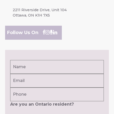
2211 Riverside Drive, Unit 104
Ottawa, ON K1H 7X5
Follow Us On
Name
(Required)
Email
First
(Required)
Phone
Are you an Ontario resident?