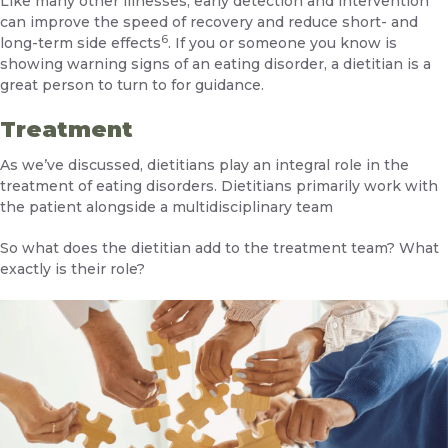
Like many other illnesses, early detection and intervention
can improve the speed of recovery and reduce short- and
6
long-term side effects
. If you or someone you know is
showing warning signs of an eating disorder, a dietitian is a
great person to turn to for guidance.
Treatment
As we’ve discussed, dietitians play an integral role in the
treatment of eating disorders. Dietitians primarily work with
the patient alongside a multidisciplinary team
So what does the dietitian add to the treatment team? What
exactly is their role?