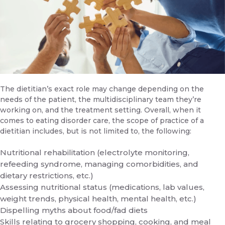
The dietitian’s exact role may change depending on the
needs of the patient, the multidisciplinary team they’re
working on, and the treatment setting. Overall, when it
comes to eating disorder care, the scope of practice of a
dietitian includes, but is not limited to, the following:
Nutritional rehabilitation (electrolyte monitoring,
refeeding syndrome, managing comorbidities, and
dietary restrictions, etc.)
Assessing nutritional status (medications, lab values,
weight trends, physical health, mental health, etc.)
Dispelling myths about food/fad diets
Skills relating to grocery shopping, cooking, and meal