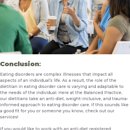
Conclusion
:
Eating disorders are complex illnesses that impact all
aspects of an individual’s life. As a result, the role of the
dietitian in eating disorder care is varying and adaptable to
the needs of the individual. Here at the Balanced Practice,
our dietitians take an anti-diet, weight-inclusive, and trauma-
informed approach to eating disorder care. If this sounds like
a good fit for you or someone you know,
check out our
services!
If you would like to work with an anti-diet registered