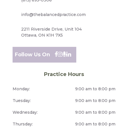
info@thebalancedpractice.com
2211 Riverside Drive, Unit 104
Ottawa, ON K1H 7X5
Follow Us On
Practice Hours
Monday:
9:00 am to 8:00 pm
Tuesday:
9:00 am to 8:00 pm
Wednesday:
9:00 am to 8:00 pm
Thursday:
9:00 am to 8:00 pm