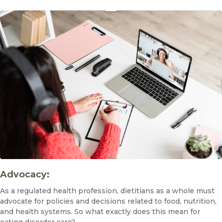
Advocacy:
As a regulated health profession, dietitians as a whole must
advocate for policies and decisions related to food, nutrition,
and health systems. So what exactly does this mean for