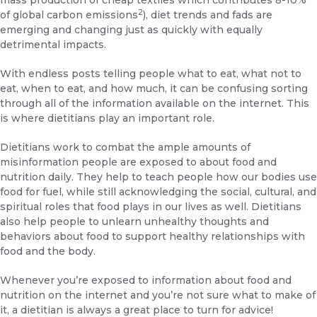
mass production of cheap textiles which contributes 8-10%
2
of global carbon emissions
), diet trends and fads are
emerging and changing just as quickly with equally
detrimental impacts.
With endless posts telling people what to eat, what not to
eat, when to eat, and how much, it can be confusing sorting
through all of the information available on the internet. This
is where dietitians play an important role.
Dietitians work to combat the ample amounts of
misinformation people are exposed to about food and
nutrition daily. They help to teach people how our bodies use
food for fuel, while still acknowledging the social, cultural, and
spiritual roles that food plays in our lives as well. Dietitians
also help people to unlearn unhealthy thoughts and
behaviors about food to support healthy relationships with
food and the body.
Whenever you’re exposed to information about food and
nutrition on the internet and you’re not sure what to make of
it, a dietitian is always a great place to turn for advice!