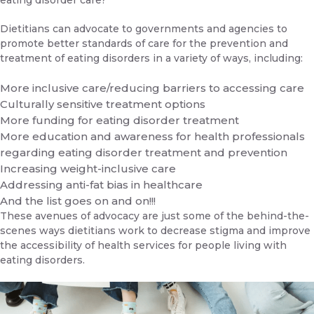
eating disorder care?
Dietitians can advocate to governments and agencies to
promote better standards of care for the prevention and
treatment of eating disorders in a variety of ways, including:
More inclusive care/reducing barriers to accessing care
Culturally sensitive treatment options
More funding for eating disorder treatment
More education and awareness for health professionals
regarding eating disorder treatment and prevention
Increasing weight-inclusive care
Addressing anti-fat bias in healthcare
And the list goes on and on!!!
These avenues of advocacy are just some of the behind-the-
scenes ways dietitians work to decrease stigma and improve
the accessibility of health services for people living with
eating disorders.