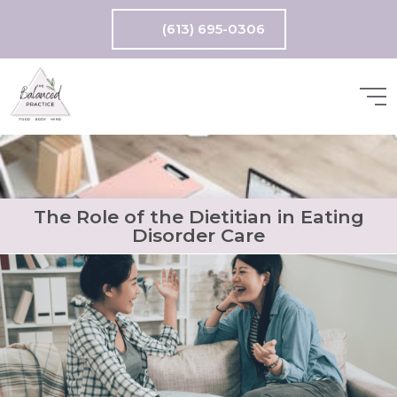
(613) 695-0306
The Role of the Dietitian in Eating
Disorder Care