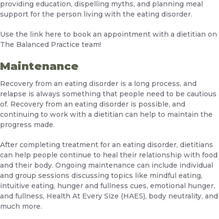
providing education, dispelling myths, and planning meal
support for the person living with the eating disorder.
Use the link
here
to book an appointment with a dietitian on
The Balanced Practice team!
Maintenance
Recovery from an eating disorder is a long process, and
relapse is always something that people need to be cautious
of. Recovery from an eating disorder is possible, and
continuing to work with a dietitian can help to maintain the
progress made.
After completing treatment for an eating disorder, dietitians
can help people continue to heal their relationship with food
and their body. Ongoing maintenance can include individual
and group sessions discussing topics like mindful eating,
intuitive eating, hunger and fullness cues, emotional hunger,
and fullness, Health At Every Size (HAES), body neutrality, and
much more.