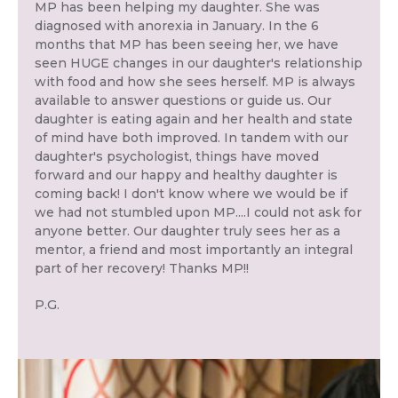
MP has been helping my daughter. She was
diagnosed with anorexia in January. In the 6
months that MP has been seeing her, we have
seen HUGE changes in our daughter's relationship
with food and how she sees herself. MP is always
available to answer questions or guide us. Our
daughter is eating again and her health and state
of mind have both improved. In tandem with our
daughter's psychologist, things have moved
forward and our happy and healthy daughter is
coming back! I don't know where we would be if
we had not stumbled upon MP....I could not ask for
anyone better. Our daughter truly sees her as a
mentor, a friend and most importantly an integral
part of her recovery! Thanks MP!!
P.G.