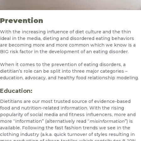
Prevention
With the increasing influence of diet culture and the thin
ideal in the media, dieting and disordered eating behaviors
are becoming more and more common which we know is a
BIG risk factor in the development of an eating disorder.
When it comes to the prevention of eating disorders, a
dietitian’s role can be split into three major categories –
education, advocacy, and healthy food relationship modeling.
Education:
Dietitians are our most trusted source of evidence-based
food and nutrition-related information. With the rising
popularity of social media and fitness influencers, more and
more “information” (alternatively read “
misinformation
”) is
available. Following the fast fashion trends we see in the
clothing industry (a.k.a. quick turnover of styles resulting in