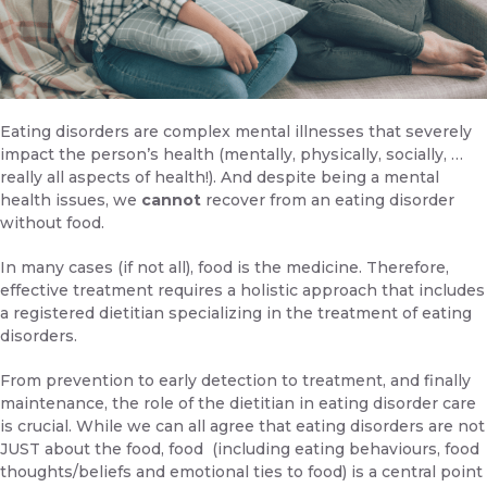
Eating disorders are complex mental illnesses that severely
impact the person’s health (mentally, physically, socially, …
really all aspects of health!). And despite being a mental
health issues, we
cannot
recover from an eating disorder
without food.
In many cases (if not all), food is the medicine. Therefore,
effective treatment requires a holistic approach that includes
a registered dietitian specializing in the treatment of eating
disorders.
From prevention to early detection to treatment, and finally
maintenance, the role of the dietitian in eating disorder care
is crucial. While we can all agree that eating disorders are not
JUST about the food, food (including eating behaviours, food
thoughts/beliefs and emotional ties to food) is a central point