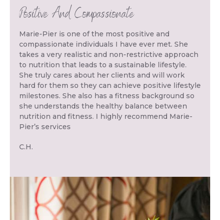
Positive And Compassionate
Marie-Pier is one of the most positive and
compassionate individuals I have ever met. She
takes a very realistic and non-restrictive approach
to nutrition that leads to a sustainable lifestyle.
She truly cares about her clients and will work
hard for them so they can achieve positive lifestyle
milestones. She also has a fitness background so
she understands the healthy balance between
nutrition and fitness. I highly recommend Marie-
Pier’s services
C.H.