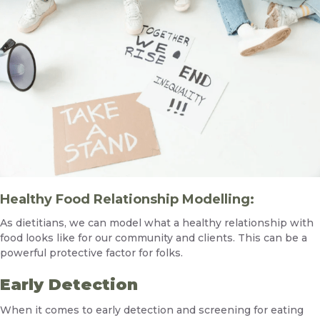
Healthy Food Relationship Modelling:
As dietitians, we can model what a healthy relationship with
food looks like for our community and clients. This can be a
powerful protective factor for folks.
Early Detection
When it comes to early detection and screening for eating