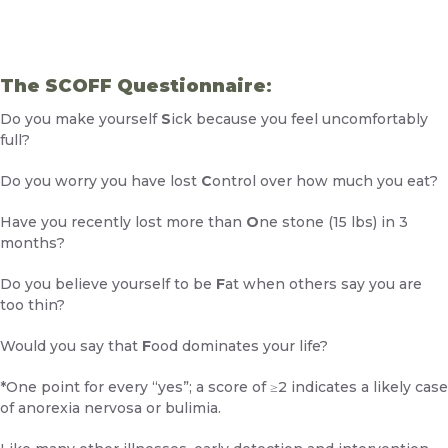
The SCOFF Questionnaire
:
Do you make yourself
S
ick because you feel uncomfortably
full?
Do you worry you have lost
C
ontrol over how much you eat?
Have you recently lost more than
O
ne stone (15 lbs) in 3
months?
Do you believe yourself to be
F
at when others say you are
too thin?
Would you say that
F
ood dominates your life?
*One point for every “yes”; a score of ≥2 indicates a likely case
of anorexia nervosa or bulimia.