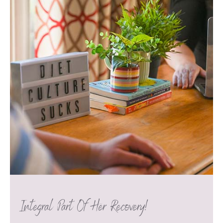
Integral Part Of Her Recovery!