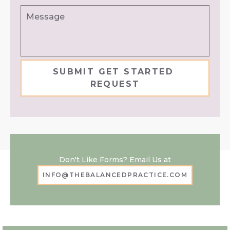
Message
Don't Like Forms? Email Us at
INFO@THEBALANCEDPRACTICE.COM