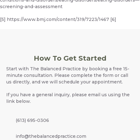
screening-and-assessment
[5]
https://www.bmj.com/content/319/7223/1467
[6]
How To Get Started
Start with The Balanced Practice by booking a free 15-
minute consultation. Please complete the form or call
us directly, and we will schedule your appointment.
If you have a general inquiry, please email us using the
link below.
(613) 695-0306
info@thebalancedpractice.com