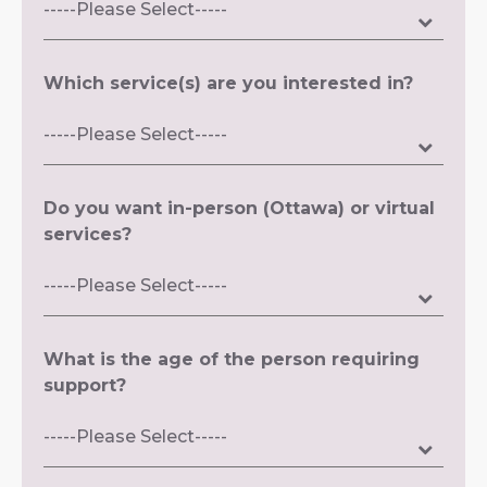
Which service(s) are you interested in?
Do you want in-person (Ottawa) or virtual
services?
What is the age of the person requiring
support?