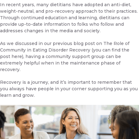
In recent years, many dietitians have adopted an anti-diet,
weight-neutral, and pro-recovery approach to their practices.
Through continued education and learning, dietitians can
provide up-to-date information to folks who follow and
addresses changes in the media and society.
As we discussed in our previous blog post on
The Role of
Community in Eating Disorder Recovery
(you can find the
post
here
), having a community support group can be
extremely helpful when in the maintenance phase of
recovery.
Recovery is a journey, and it’s important to remember that
you always have people in your corner supporting you as you
learn and grow.