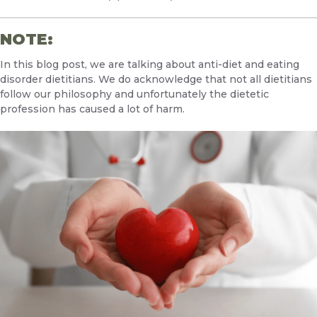
NOTE:
In this blog post, we are talking about anti-diet and eating
disorder dietitians. We do acknowledge that not all dietitians
follow our philosophy and unfortunately the dietetic
profession has caused a lot of harm.