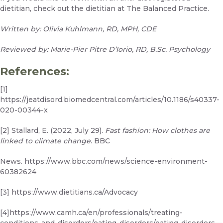
dietitian,
check out the dietitian at The Balanced Practice.
Written by: Olivia Kuhlmann, RD, MPH, CDE
Reviewed by: Marie-Pier Pitre D’Iorio, RD, B.Sc. Psychology
References:
[1]
https://jeatdisord.biomedcentral.com/articles/10.1186/s40337-
020-00344-x
[2] Stallard, E. (2022, July 29).
Fast fashion: How clothes are
linked to climate change
. BBC
News.
https://www.bbc.com/news/science-environment-
60382624
[3]
https://www.dietitians.ca/Advocacy
[4]
https://www.camh.ca/en/professionals/treating-
conditions-and-disorders/eating-disorders/eating-disorders—