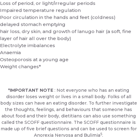
Loss of period, or light/irregular periods
Impaired temperature regulation
Poor circulation in the hands and feet (coldness)
delayed stomach emptying
hair loss, dry skin, and growth of lanugo hair (a soft, fine
layer of hair all over the body)
Electrolyte imbalances
Anaemia
Osteoporosis at a young age
Weight changes*
*
IMPORTANT NOTE
: Not everyone who has an eating
disorder loses weight or lives in a small body. Folks of all
body sizes can have an eating disorder. To further investigate
the thoughts, feelings, and behaviours that someone has
about food and their body, dietitians can also use something
called the SCOFF questionnaire. The SCOFF questionnaire is
made up of five brief questions and can be used to screen for
5
Anorexia Nervosa and Bulimia
.