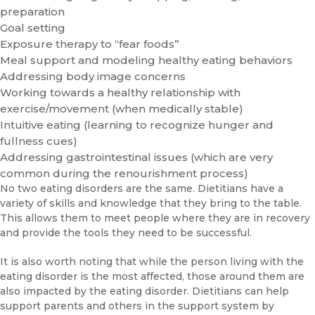
preparation
Goal setting
Exposure therapy to “fear foods”
Meal support and modeling healthy eating behaviors
Addressing body image concerns
Working towards a healthy relationship with
exercise/movement (when medically stable)
Intuitive eating (learning to recognize hunger and
fullness cues)
Addressing gastrointestinal issues (which are very
common during the renourishment process)
No two eating disorders are the same. Dietitians have a
variety of skills and knowledge that they bring to the table.
This allows them to meet people where they are in recovery
and provide the tools they need to be successful.
It is also worth noting that while the person living with the
eating disorder is the most affected, those around them are
also impacted by the eating disorder. Dietitians can help
support parents and others in the support system by