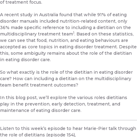
of treatment focus.
A recent study in Australia found that while 91% of eating
disorder manuals included nutrition-related content, only
36% made specific reference to including a dietitian on the
1
multidisciplinary treatment team
. Based on these statistics,
we can see that food, nutrition, and eating behaviours are
accepted as core topics in eating disorder treatment. Despite
this, some ambiguity remains about the role of the dietitian
in eating disorder care.
So what exactly is the role of the dietitian in eating disorder
care? How can including a dietitian on the multidisciplinary
team benefit treatment outcomes?
In this blog post, we’ll explore the various roles dietitians
play in the prevention, early detection, treatment, and
maintenance of eating disorder care.
Listen to this week’s episode to hear Marie-Pier talk through
the role of dietitians (episode 154)
,