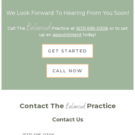
We Look Forward To Hearing From You Soon!
Balanced
Call The
Practice at
(613) 695-0306
or to set
up an
appointment
today!
GET STARTED
CALL NOW
Balanced
Contact The
Practice
Contact Us
(613) 695-0306